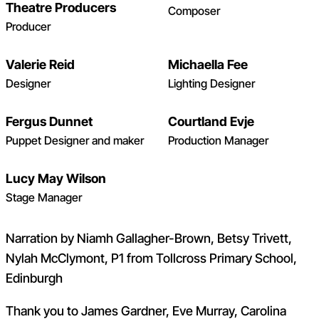
Theatre Producers
Composer
Producer
Valerie Reid
Michaella Fee
Designer
Lighting Designer
Fergus Dunnet
Courtland Evje
Puppet Designer and maker
Production Manager
Lucy May Wilson
Stage Manager
Narration by Niamh Gallagher-Brown, Betsy Trivett,
Nylah McClymont, P1 from Tollcross Primary School,
Edinburgh
Thank you to James Gardner, Eve Murray, Carolina