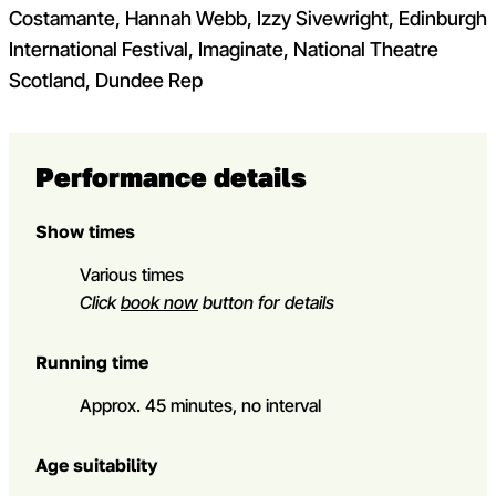
Costamante, Hannah Webb, Izzy Sivewright, Edinburgh
International Festival, Imaginate, National Theatre
Scotland, Dundee Rep
Performance details
Show times
Various times
Click
book now
button for details
Running time
Approx. 45 minutes, no interval
Age suitability