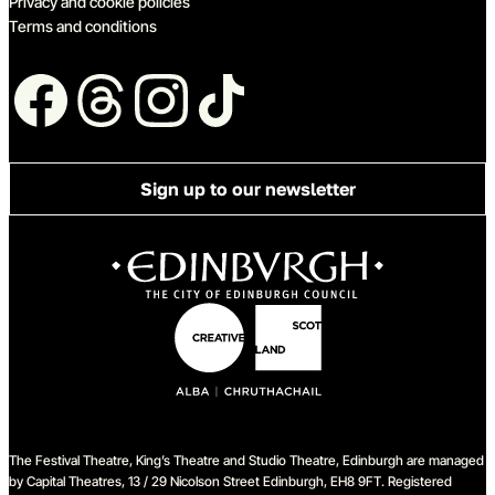
Privacy and cookie policies
Terms and conditions
Follow us
Sign up to our newsletter
The Festival Theatre, King’s Theatre and Studio Theatre, Edinburgh are managed
by Capital Theatres, 13 / 29 Nicolson Street Edinburgh, EH8 9FT. Registered