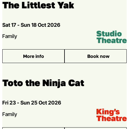
The Littlest Yak
Dates
Sat 17 - Sun 18 Oct 2026
Venue:
Studio Theatr
Genres
Family
More info
Book now
: The Littlest Yak
Toto the Ninja Cat
Dates
Fri 23 - Sun 25 Oct 2026
Venue:
Kings Theatre
Genres
Family