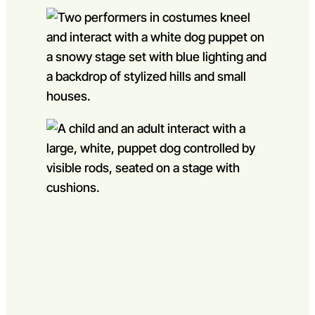
Go to slide 1