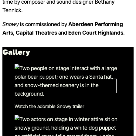
time by composer and sound designer Bethany
Tennick.
Snowy
is commissioned by
Aberdeen Performing
Arts
,
Capital Theatres
and
Eden Court Highlands
.
Gallery
Watch the adorable Snowy trailer