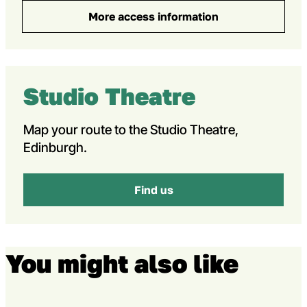
More access information
Studio Theatre
Map your route to the Studio Theatre,
Edinburgh.
Find us
You might also like