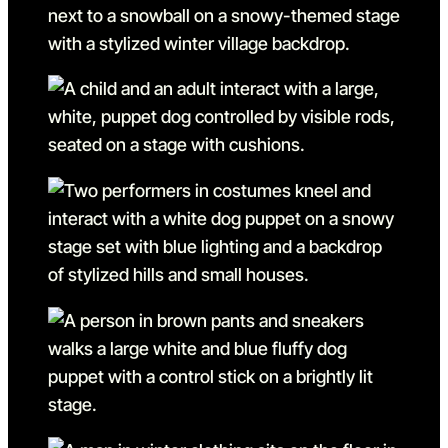
Go to slide 8 in the above s
Go to slide 9
Go to slide 9 in the above s
Go to slide 10
Go to slide 10 in the above
Go to slide 11
Go to slide 11 in the above 