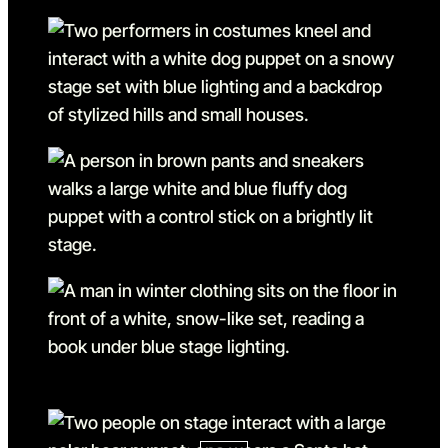
Go to slide 1