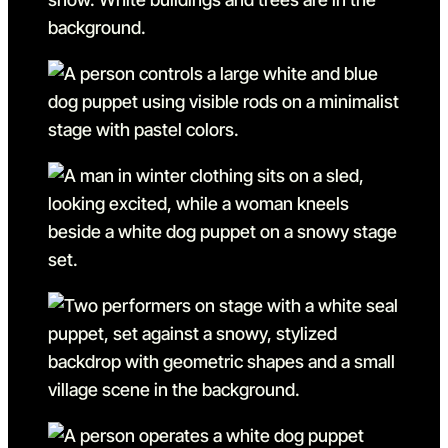
Go to slide 5
Go to slide 5 in the above s
Go to slide 6
Go to slide 6 in the above s
Go to slide 7
Go to slide 7 in the above s
Go to slide 8