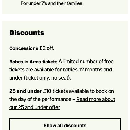
For under 7’s and their families
Discounts
£2 off.
Concessions
A limited number of free
Babes in Arms tickets
tickets are available for babies 12 months and
under (ticket only, no seat).
25 and under
£10 tickets available to book on
the day of the performance –
Read more about
our 25 and under offer
Show all discounts