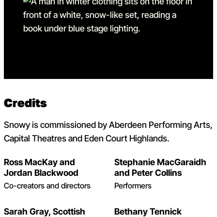
Go to slide 12
Go to slide 12 in the above
Credits
Snowy is commissioned by Aberdeen Performing Arts,
Capital Theatres and Eden Court Highlands.
Ross MacKay and
Stephanie MacGaraidh
Jordan Blackwood
and Peter Collins
Co-creators and directors
Performers
Sarah Gray, Scottish
Bethany Tennick