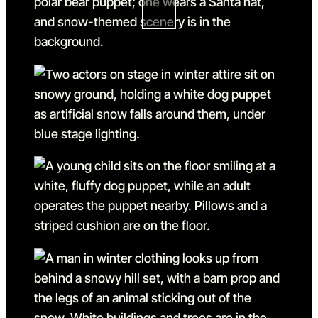
Go to slide 1 in the above sl
Go to slide 2
Go to slide 2 in the above s
Go to slide 3
Go to slide 3 in the above s
Go to slide 4
Go to slide 4 in the above s