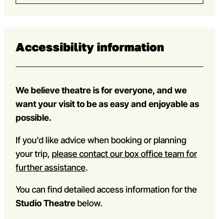
Accessibility information
We believe theatre is for everyone, and we
want your visit to be as easy and enjoyable as
possible.
If you’d like advice when booking or planning
your trip,
please contact our box office team for
further assistance
.
You can find detailed access information for the
Studio Theatre
below.