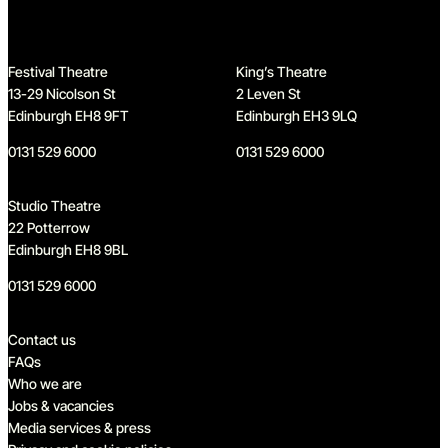
Festival Theatre
King’s Theatre
13-29 Nicolson St
2 Leven St
Edinburgh EH8 9FT
Edinburgh EH3 9LQ
0131 529 6000
0131 529 6000
Studio Theatre
22 Potterrow
Edinburgh EH8 9BL
0131 529 6000
Quick links
Contact us
FAQs
Who we are
Jobs & vacancies
Media services & press