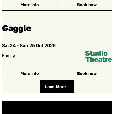
More info
Book now
: Toto the Ninja Cat
Gaggle
Dates
Sat 24 - Sun 25 Oct 2026
Venue:
Studio Theatr
Genres
Family
More info
Book now
: Gaggle
Load More
Home