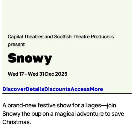
Capital Theatres and Scottish Theatre Producers
present
Snowy
Wed 17 - Wed 31 Dec 2025
Jump to section:
Discover
Details
Discounts
Access
More
A brand-new festive show for all ages—join
Snowy the pup on a magical adventure to save
Christmas.