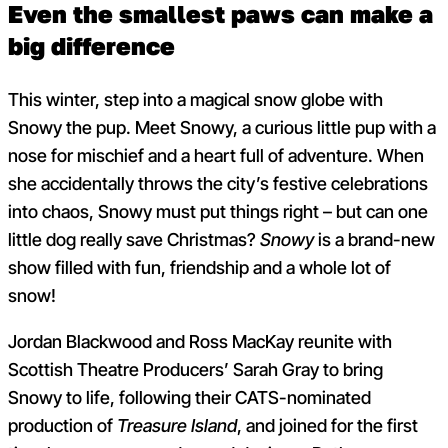
Even the smallest paws can make a
big difference
This winter, step into a magical snow globe with
Snowy the pup. Meet Snowy, a curious little pup with a
nose for mischief and a heart full of adventure. When
she accidentally throws the city’s festive celebrations
into chaos, Snowy must put things right – but can one
little dog really save Christmas?
Snowy
is a brand-new
show filled with fun, friendship and a whole lot of
snow!
Jordan Blackwood and Ross MacKay reunite with
Scottish Theatre Producers’ Sarah Gray to bring
Snowy to life, following their CATS-nominated
production of
Treasure Island
, and joined for the first