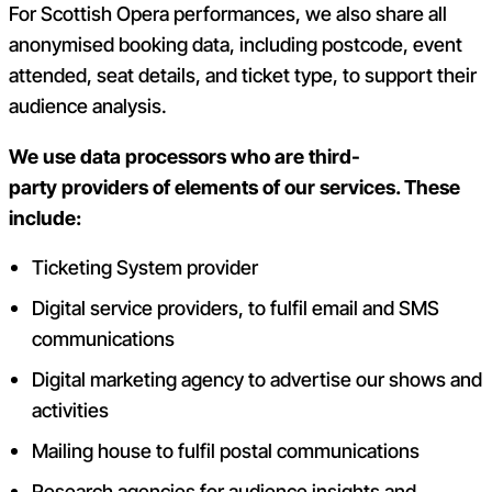
For Scottish Opera performances, we also share all
anonymised booking data, including postcode, event
attended, seat details, and ticket type, to support their
audience analysis.
We use data processors who are third-
party providers of elements of our services. These
include:
Ticketing System provider
Digital service providers, to fulfil email and SMS
communications
Digital marketing agency to advertise our shows and
activities
Mailing house to fulfil postal communications
Research agencies for audience insights and