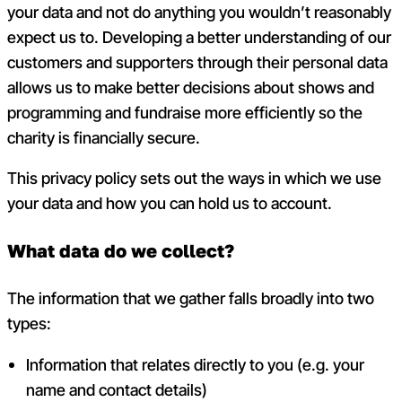
your data and not do anything you wouldn’t reasonably
expect us to. Developing a better understanding of our
customers and supporters through their personal data
allows us to make better decisions about shows and
programming and fundraise more efficiently so the
charity is financially secure.
This privacy policy sets out the ways in which we use
your data and how you can hold us to account.
What data do we collect?
The information that we gather falls broadly into two
types:
Information that relates directly to you (e.g. your
name and contact details)