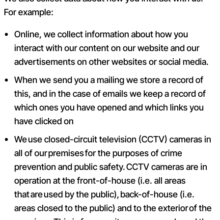
For example:
Online, we collect information about how you
interact with our content on our website and our
advertisements on other websites or social media.
When we send you a mailing we store a record of
this, and in the case of emails we keep a record of
which ones you have opened and which links you
have clicked on
We use closed-circuit television (CCTV) cameras in
all of our premises for the purposes of crime
prevention and public safety. CCTV cameras are in
operation at the front-of-house (i.e. all areas
that are used by the public), back-of-house (i.e.
areas closed to the public) and to the exterior of the