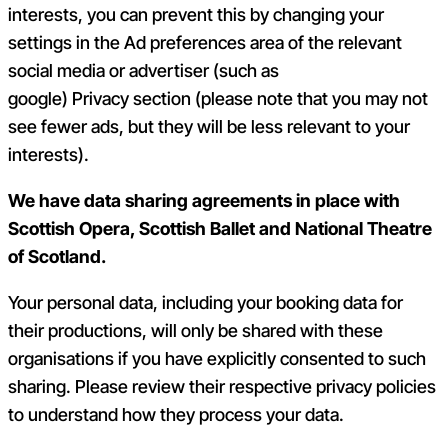
interests, you can prevent this by changing your
settings in the
Ad preference
s area of the relevant
social media or advertiser (such as
google)
Privacy
section
(please note that you may not
see fewer ads, but they will be less relevant to your
interests).
We have data sharing agreements in place with
Scottish Opera, Scottish Ballet and National Theatre
of Scotland.
Your personal data, including your booking data for
their productions, will only be shared with these
organisations if you have explicitly consented to such
sharing. Please review their respective privacy policies
to understand how they process your data.