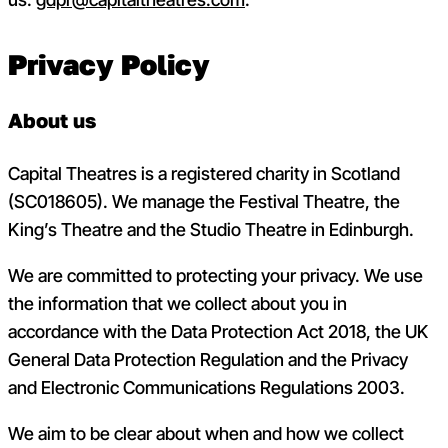
Privacy Policy
About us
Capital Theatres is a registered charity in Scotland
(
SC018605). We manage the Festival Theatre, the
King’s Theatre and the Studio Theatre in Edinburgh.
We are
committed to protecting your privacy. We use
the information that we collect about you in
accordance with the Data Protection Act 2018, the UK
General Data Protection Regulation and the Privacy
and Electronic Communications Regulations 2003.
We aim to be clear about when and how we collect