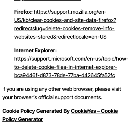
Firefox:
https://support.mozilla.org/en-
US/kb/clear-cookies-and-site-data-firefox?
redirectslug=delete-cookies-remove-info-
websites-stored&redirectlocale=en-US
Internet Explorer:
https://support.microsoft.com/en-us/topic/how-
to-delete-cookie-files-in-internet-explorer-
bca9446f-d873-78de-77ba-d42645fa52fc
If you are using any other web browser, please visit
your browser’s official support documents.
Cookie Policy Generated By
CookieYes – Cookie
Policy Generator