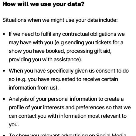
How will we use your data?
Situations when we might use your data include:
If we need to fulfil any contractual obligations we
may have with you (e.g sending you tickets for a
show you have booked, processing gift aid,
providing you with assistance).
When you have specifically given us consent to do
so (e.g. you have requested to receive certain
information from us).
Analysis of your personal information to create a
profile of your interests and preferences so that we
can contact you with information most relevant to
you.
To
show you relevant advertising on Social Media