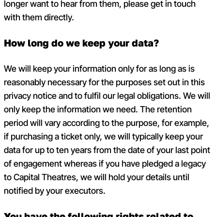
longer want to hear from them, please get in touch
with them directly.
How long do we keep your data?
We will keep your information only for as long as is
reasonably necessary for the purposes set out in this
privacy notice and to fulfil our legal obligations. We will
only keep the information we need. The retention
period will vary according to the purpose, for example,
if purchasing a ticket only, we will typically keep your
data for up to ten years from the date of your last point
of engagement whereas if you have pledged a legacy
to Capital Theatres, we will hold your details until
notified by your executors.
You have the following rights related to