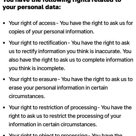
your personal data:
Your right of access - You have the right to ask us for
copies of your personal information.
Your right to rectification - You have the right to ask
us to rectify information you think is inaccurate. You
also have the right to ask us to complete information
you think is incomplete.
Your right to erasure - You have the right to ask us to
erase your personal information in certain
circumstances.
Your right to restriction of processing - You have the
right to ask us to restrict the processing of your
information in certain circumstances.
Your right to object to processing - You have the