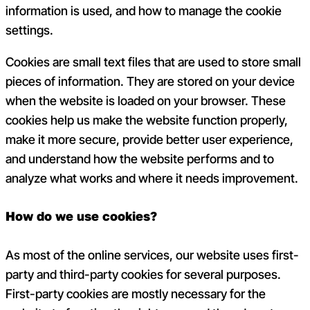
information is used, and how to manage the cookie
settings.
Cookies are small text files that are used to store small
pieces of information. They are stored on your device
when the website is loaded on your browser. These
cookies help us make the website function properly,
make it more secure, provide better user experience,
and understand how the website performs and to
analyze what works and where it needs improvement.
How do we use cookies?
As most of the online services, our website uses first-
party and third-party cookies for several purposes.
First-party cookies are mostly necessary for the