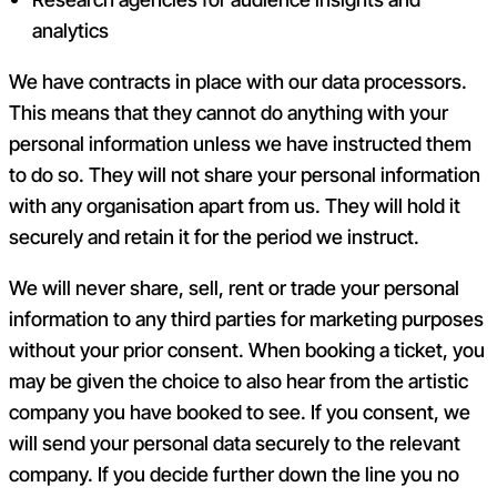
analytics
We have contracts in place with our data processors.
This means that they cannot do anything with your
personal information unless we have instructed them
to do so. They will not share your personal information
with any organisation apart from us. They will hold it
securely and retain it for the period we instruct.
We will never share, sell, rent or trade your personal
information to any third parties for marketing purposes
without your prior consent.
When booking a ticket, you
may be given the choice to also hear from the artistic
company you have booked to see. If you consent, we
will send your personal data securely to the relevant
company. If you decide further down the line you no