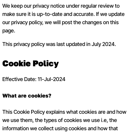
We keep our privacy notice under regular review to
make sure it is up-to-date and accurate. If we update
our privacy policy, we will post the changes on this
page.
This privacy policy was last updated in July 2024.
Cookie Policy
Effective Date: 11-Jul-2024
What are cookies?
This Cookie Policy explains what cookies are and how
we use them, the types of cookies we use i.e, the
information we collect using cookies and how that