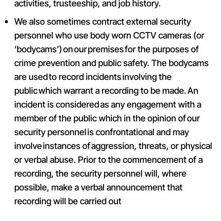
activities, trusteeship, and job history.
We also sometimes contract external security
personnel who use body worn CCTV cameras (or
‘bodycams’) on our premises for the purposes of
crime prevention and public safety. The bodycams
are used to record incidents involving the
public which warrant a recording to be made. An
incident is considered as any engagement with a
member of the public which in the opinion of our
security personnel is confrontational and may
involve instances of aggression, threats, or physical
or verbal abuse. Prior to the commencement of a
recording, the security personnel will, where
possible, make a verbal announcement that
recording will be carried out