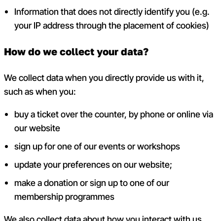
Information that does not directly identify you (e.g.
your IP address through the
placement of cookies)
How do we collect your data?
We collect data when you directly provide us with it,
such as when you:
buy a ticket over the counter, by phone or online via
our website
sign up for one of our events or workshops
update your preferences on our website;
make a donation or sign up to one of our
membership programmes
We also collect data about how you interact with us.