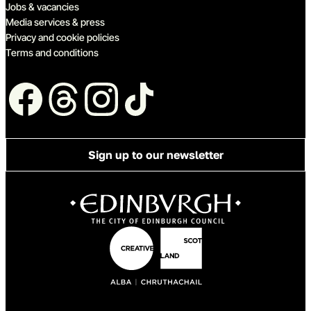
Jobs & vacancies
Media services & press
Privacy and cookie policies
Terms and conditions
Follow us
Sign up to our newsletter