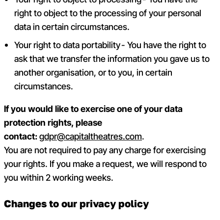
right to object to the processing of your personal
data in certain circumstances.
Your right to data portability - You have the right to
ask that we transfer the information you gave us to
another organisation, or to you, in certain
circumstances.
If you would like to exercise one of your data
protection rights, please
contact:
gdpr@capitaltheatres.com
.
You are not required to pay any charge for exercising
your rights. If you make a request, we will respond to
you within 2 working weeks.
Changes to our privacy policy