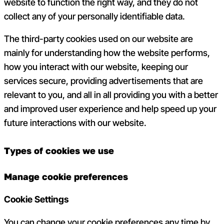
website to function the right way, and they do not
collect any of your personally identifiable data.
The third-party cookies used on our website are
mainly for understanding how the website performs,
how you interact with our website, keeping our
services secure, providing advertisements that are
relevant to you, and all in all providing you with a better
and improved user experience and help speed up your
future interactions with our website.
Types of cookies we use
Manage cookie preferences
Cookie Settings
You can change your cookie preferences any time by