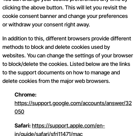
clicking the above button. This will let you revisit the
cookie consent banner and change your preferences
or withdraw your consent right away.
In addition to this, different browsers provide different
methods to block and delete cookies used by
websites. You can change the settings of your browser
to block/delete the cookies. Listed below are the links
to the support documents on how to manage and
delete cookies from the major web browsers.
Chrome:
https://support.google.com/accounts/answer/32
050
Safari:
https://support.apple.com/en-
in/guide/safari/sfri11471/mac