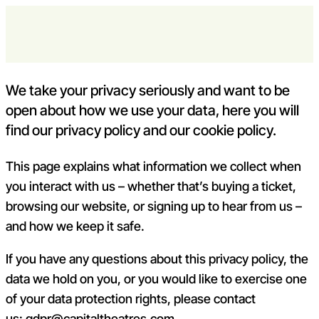
Skip to content
policies
Open m
Op
Capital Theatres
We take your privacy seriously and want to be
open about how we use your data, here you will
find our privacy policy and our cookie policy.
This page explains what information we collect when
you interact with us – whether that’s buying a ticket,
browsing our website, or signing up to hear from us –
and how we keep it safe.
If you have any questions about this privacy policy, the
data we hold on you, or you would like to exercise one
of your data protection rights, please contact
us:
gdpr@capitaltheatres.com
.