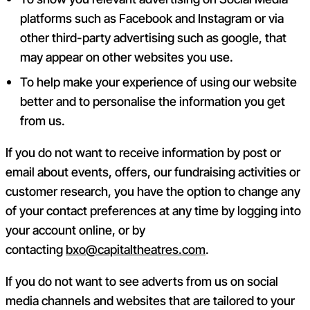
platforms such as Facebook and Instagram or via
other third-party advertising such as google, that
may appear on other websites you use.
To help make your experience of using our website
better and to personalise the information you get
from us.
If you do not want to receive information by post or
email about events, offers, our fundraising activities or
customer research, you have the option to change any
of your contact preferences at any time by logging into
your account online, or by
contacting
bxo@capitaltheatres.com
.
If you do not want to see adverts from us on social
media channels and websites that are tailored to your