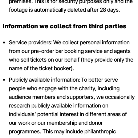
premises. This is for security purposes only and the
footage is automatically deleted after 28 days.
Information we collect from third parties
Service providers: We collect personal information
from our pre-order bar booking service and agents
who sell tickets on our behalf (they provide only the
name of the ticket booker).
Publicly available information: To better serve
people who engage with the charity, including
audience members and supporters, we occasionally
research publicly available information on
individuals’ potential interest in different areas of
our work or our membership and donor
programmes. This may include philanthropic