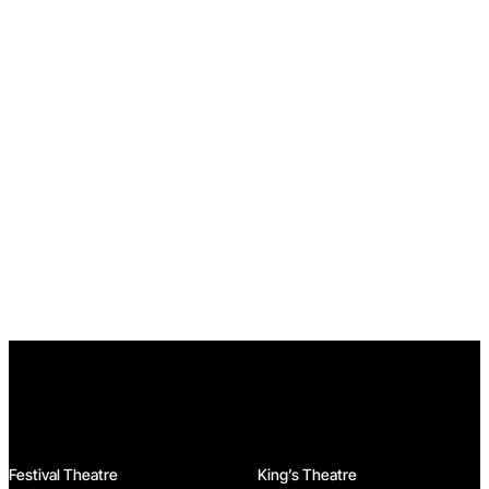
Home
Festival Theatre
King’s Theatre