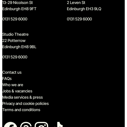
13-29 Nicolson St
2 Leven St
Edinburgh EH8 9FT
Edinburgh EH3 9LQ
0131 529 6000
0131 529 6000
Studio Theatre
22 Potterrow
Edinburgh EH8 9BL
0131 529 6000
Quick links
Contact us
FAQs
Who we are
Jobs & vacancies
Media services & press
Privacy and cookie policies
Terms and conditions
Follow us