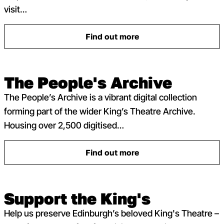
visit…
Find out more
: Access at the King’s Theatr
The People's Archive
The People’s Archive is a vibrant digital collection
forming part of the wider King’s Theatre Archive.
Housing over 2,500 digitised…
Find out more
: The People’s Archive
Support the King's
Help us preserve Edinburgh’s beloved King's Theatre –