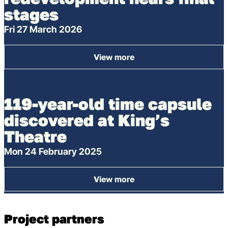
stages
Fri 27 March 2026
View more
: King’s Theatre redevelopme
119-year-old time capsule
discovered at King’s
Theatre
Mon 24 February 2025
View more
: 119-year-old time capsule d
Project partners