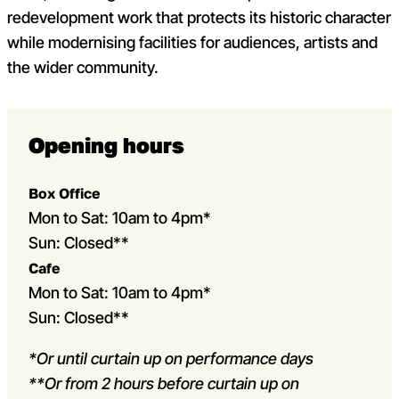
redevelopment work that protects its historic character
while modernising facilities for audiences, artists and
the wider community.
Opening hours
Box Office
Mon to Sat: 10am to 4pm*
Sun: Closed**
Cafe
Mon to Sat: 10am to 4pm*
Sun: Closed**
*Or until curtain up on performance days
**Or from 2 hours before curtain up on