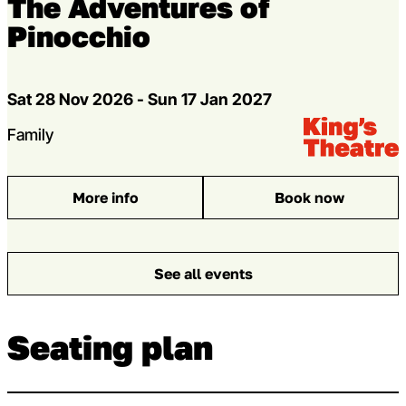
The Adventures of
Pinocchio
Dates
Sat 28 Nov 2026 - Sun 17 Jan 2027
Venue:
Kings Theatre
Genres
Family
More info
Book now
: The Adventures of Pinocchio
See all events
Seating plan