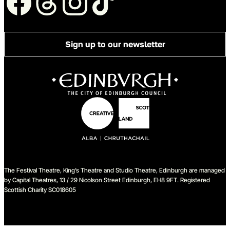
Sign up to our newsletter
The Festival Theatre, King’s Theatre and Studio Theatre, Edinburgh are managed
by Capital Theatres, 13 / 29 Nicolson Street Edinburgh, EH8 9FT. Registered
Scottish Charity SC018605
We