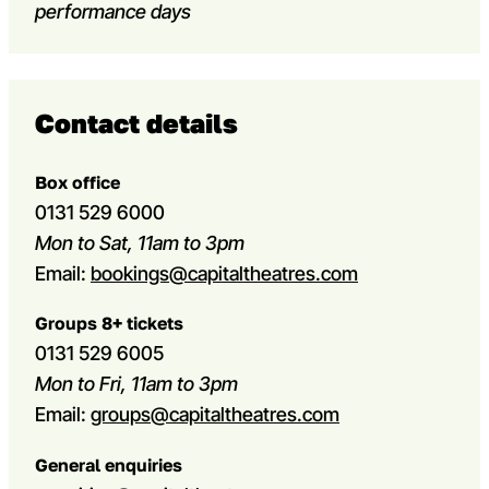
performance days
Contact details
Box office
0131 529 6000
Mon to Sat, 11am to 3pm
Email:
bookings@capitaltheatres.com
Groups 8+ tickets
0131 529 6005
Mon to Fri, 11am to 3pm
Email:
groups@capitaltheatres.com
General enquiries