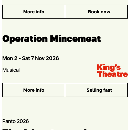
More info
Book now
: The Steamie
Operation Mincemeat
Dates
Mon 2 - Sat 7 Nov 2026
Venue:
Kings Theatre
Genres
Musical
More info
Selling fast
: Operation Mincemeat
Panto 2026