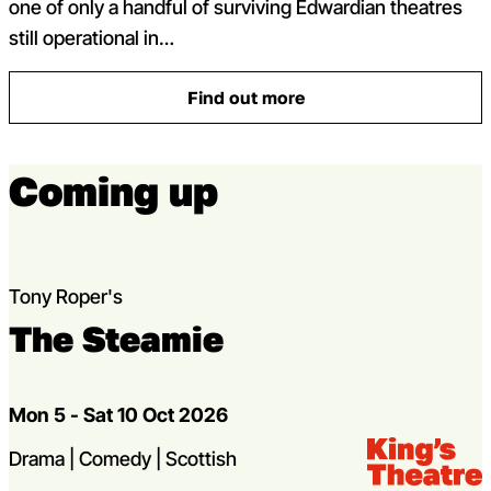
one of only a handful of surviving Edwardian theatres
still operational in…
Find out more
: Support the King’s
Coming up
Tony Roper's
The Steamie
Dates
Mon 5 - Sat 10 Oct 2026
Venue:
Kings Theatre
Genres
Drama | Comedy | Scottish