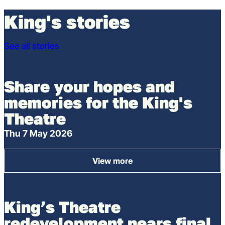
King's stories
See all stories
Share your hopes and
memories for the King's
Theatre
Thu 7 May 2026
View more
: Share your hopes and memor
King’s Theatre
redevelopment nears final