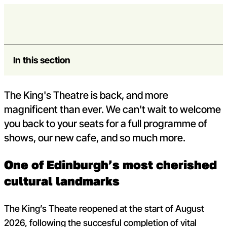
Skip to content
King’s Theatre
Open m
Op
Capital Theatres
In this section
The King's Theatre is back, and more
magnificent than ever. We can't wait to welcome
you back to your seats for a full programme of
shows, our new cafe, and so much more.
One of Edinburgh’s most cherished
cultural landmarks
The King’s Theate reopened at the start of August
2026, following the succesful completion of vital