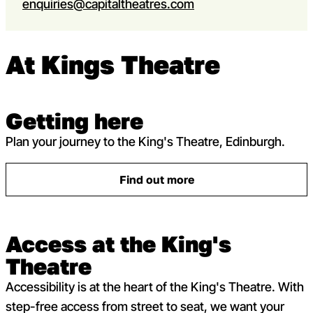
enquiries@capitaltheatres.com
At Kings Theatre
Getting here
Plan your journey to the King's Theatre, Edinburgh.
Find out more
: Getting here
Access at the King's
Theatre
Accessibility is at the heart of the King's Theatre. With
step-free access from street to seat, we want your