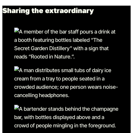
Sharing the extraordinary