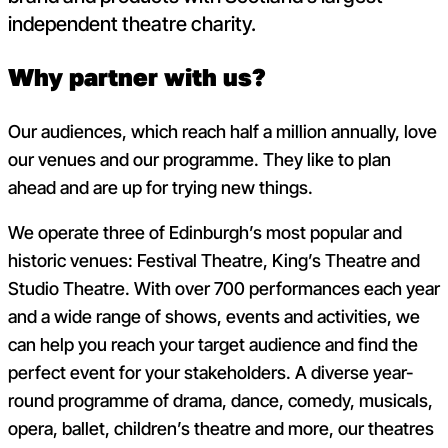
independent theatre charity.
Why partner with us?
Our audiences, which reach half a million annually, love
our venues and our programme. They like to plan
ahead and are up for trying new things.
We operate three of Edinburgh’s most popular and
historic venues: Festival Theatre, King’s Theatre and
Studio Theatre. With over 700 performances each year
and a wide range of shows, events and activities, we
can help you reach your target audience and find the
perfect event for your stakeholders. A diverse year-
round programme of drama, dance, comedy, musicals,
opera, ballet, children’s theatre and more, our theatres