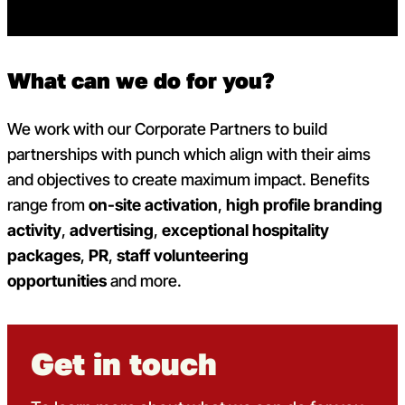
What can we do for you?
We work with our Corporate Partners to build
partnerships with punch which align with their aims
and objectives to create maximum impact. Benefits
range from
on-site activation
,
high profile branding
activity
,
advertising
,
exceptional hospitality
packages
,
PR
,
staff volunteering
opportunities
and more.
Get in touch