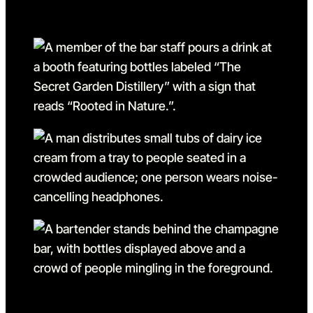
Go to slide 1 in the above sl
Go to slide 1
Go to slide 2
Go to slide 2 in the above s
Go to slide 3
Go to slide 3 in the above s
Go to slide 4
Go to slide 4 in the above s