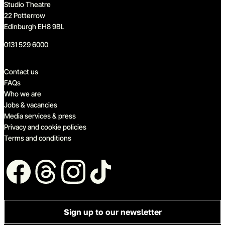
Studio Theatre
22 Potterrow
Edinburgh EH8 9BL
0131 529 6000
Quick links
Contact us
FAQs
Who we are
Jobs & vacancies
Media services & press
Privacy and cookie policies
Terms and conditions
Follow us
Sign up to our newsletter