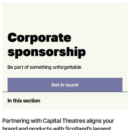
Skip to content
Open m
Op
Capital Theatres
Corporate
sponsorship
Be part of something unforgettable
Get in touch
In this section
Partnering with Capital Theatres aligns your
brand and products with Scotland’s largest