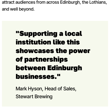
attract audiences from across Edinburgh, the Lothians,
and well beyond.
"Supporting a local
institution like this
showcases the power
of partnerships
between Edinburgh
businesses."
Mark Hyson, Head of Sales,
Stewart Brewing