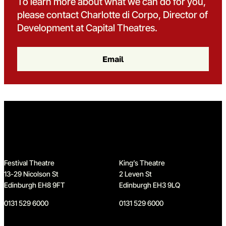
To learn more about what we can do for you,
please contact Charlotte di Corpo, Director of
Development at Capital Theatres.
Email
Home
Festival Theatre
King’s Theatre
13-29 Nicolson St
2 Leven St
Edinburgh EH8 9FT
Edinburgh EH3 9LQ
0131 529 6000
0131 529 6000