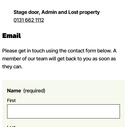
Stage door, Admin and Lost property
0131 662 1112
Email
Please get in touch using the contact form below. A
member of our team will get back to you as soon as
they can.
Name
(required)
First