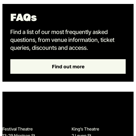
FAQs
Find a list of our most frequently asked
questions, from venue information, ticket
queries, discounts and access.
Find out more
Home
Festival Theatre
King’s Theatre
13-29 Nicolson St
2 Leven St