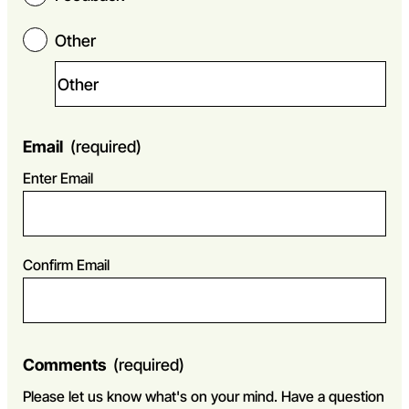
Other
Email
(required)
Enter Email
Confirm Email
Comments
(required)
Please let us know what's on your mind. Have a question