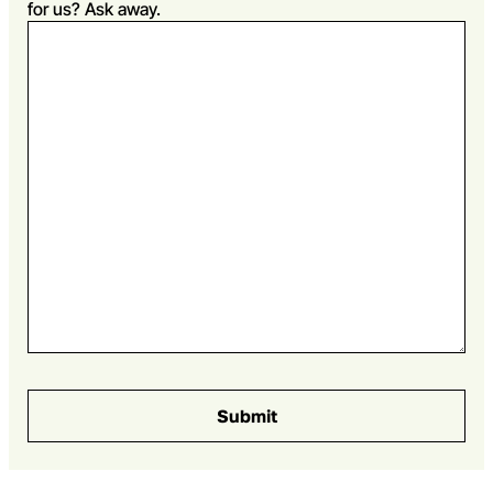
for us? Ask away.
Submit