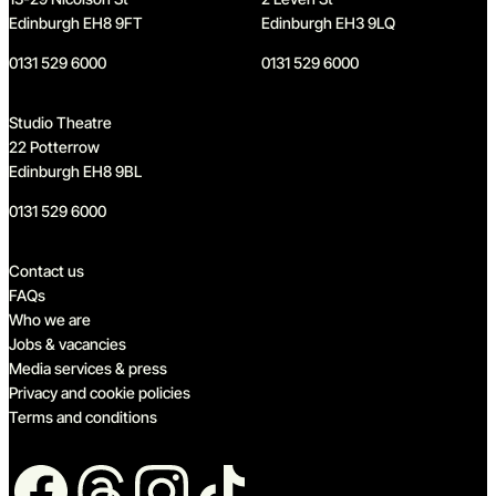
Edinburgh EH8 9FT
Edinburgh EH3 9LQ
0131 529 6000
0131 529 6000
Studio Theatre
22 Potterrow
Edinburgh EH8 9BL
0131 529 6000
Quick links
Contact us
FAQs
Who we are
Jobs & vacancies
Media services & press
Privacy and cookie policies
Terms and conditions
Follow us