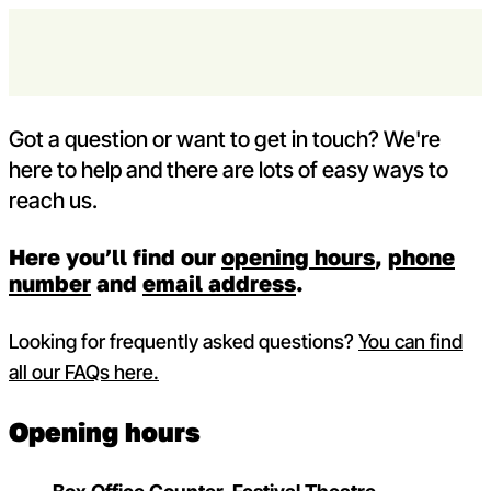
Skip to content
Contact us
Open m
Op
Capital Theatres
Got a question or want to get in touch? We're
here to help and there are lots of easy ways to
reach us.
Here you’ll find our
opening hours
,
phone
number
and
email address
.
Looking for frequently asked questions?
You can find
all our FAQs here.
Opening hours