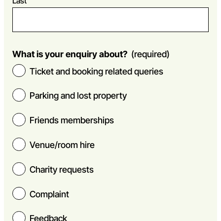
Last
What is your enquiry about?
(required)
Ticket and booking related queries
Parking and lost property
Friends memberships
Venue/room hire
Charity requests
Complaint
Feedback