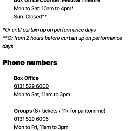
Box Office Counter, Festival Theatre
Mon to Sat: 10am to 4pm*
Sun: Closed**
*Or until curtain up on performance days
**Or from 2 hours before curtain up on performance
days
Phone numbers
Box Office
0131 529 6000
Mon to Sat, 11am to 3pm
Groups
(8+ tickets / 11+ for pantomime)
0131 529 6005
Mon to Fri, 11am to 3pm