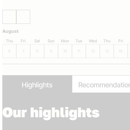
Scroll left
Scroll right
August
Thu
Fri
Sat
Sun
Mon
Tue
Wed
Thu
Fri
6
7
8
9
10
11
12
13
14
Highlights
Recommendatio
Our highlights