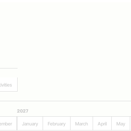
ivities
2027
ember
January
February
March
April
May