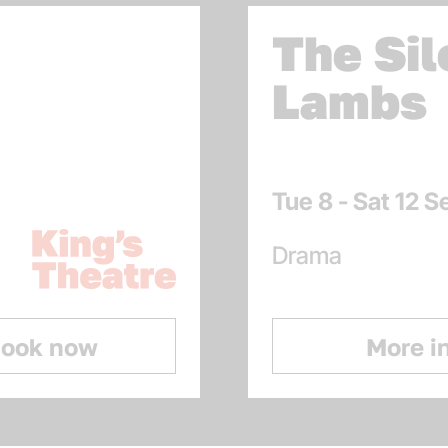
The Sil
Lambs
Dates
Tue 8 - Sat 12 
Venue:
Kings Theatre
Genres
Drama
ook now
More i
: 