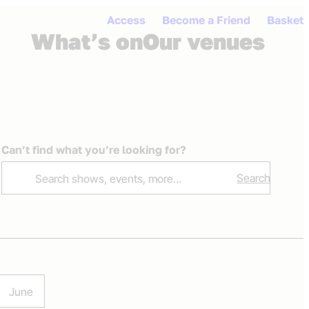
Access
Become a Friend
Basket
What’s on
Our venues
Open me
Ope
Can’t find what you’re looking for?
Search
June