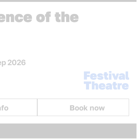
ence of the
Sep 2026
Venue:
Festival Theatre
nfo
Book now
The Silence of the Lambs