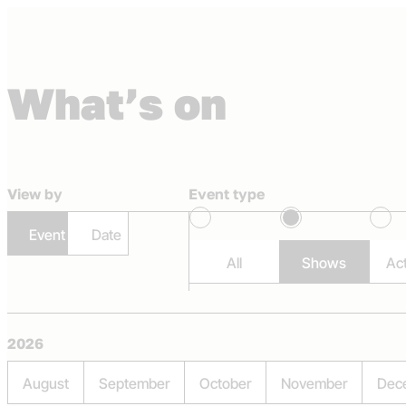
Skip to content
What’s on
Capital Theatres
View by
Event type
Event
Date
All
Shows
Act
2026
August
September
October
November
Dec