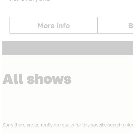
More info
B
: King’s Theatre Backs
All shows
Sorry there are currently no results for this specific search criter