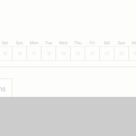
Sat
Sun
Mon
Tue
Wed
Thu
Fri
Sat
Sun
M
15
16
17
18
19
20
21
22
23
2
ns
Multibuy offer