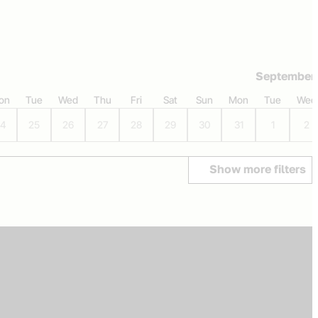
September
on
Tue
Wed
Thu
Fri
Sat
Sun
Mon
Tue
Wed
4
25
26
27
28
29
30
31
1
2
Show more filters