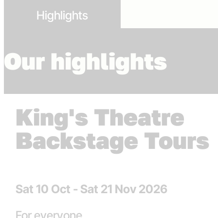
Highlights
Our highlights
King's Theatre
Backstage Tours
Dates
Sat 10 Oct - Sat 21 Nov 2026
strands
For everyone