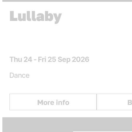
Lullaby
Dates
Thu 24 - Fri 25 Sep 2026
Genres
Dance
More info
B
: Lullaby