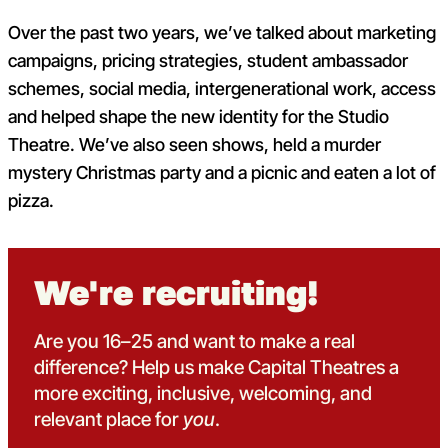
Over the past two years, we’ve talked about marketing
campaigns, pricing strategies, student ambassador
schemes, social media, intergenerational work, access
and helped shape the new identity for the Studio
Theatre. We’ve also seen shows, held a murder
mystery Christmas party and a picnic and eaten a lot of
pizza.
We're recruiting!
Are you 16–25 and want to make a real
difference? Help us make
Capital Theatres a
more exciting, inclusive, welcoming, and
relevant place for
you
.