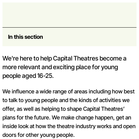
Skip to content
Board
Open m
Op
Capital Theatres
In this section
We're here to help Capital Theatres become a
more relevant and exciting place for young
people aged 16-25.
We influence a wide range of areas including how best
to talk to young people and the kinds of activities we
offer, as well as helping to shape Capital Theatres’
plans for the future. We make change happen, get an
inside look at how the theatre industry works and open
doors for other young people.