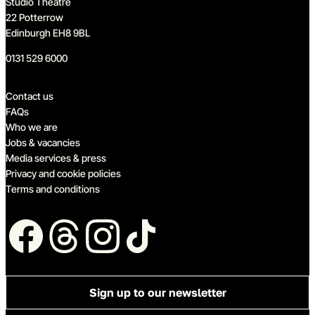
Studio Theatre
22 Potterrow
Edinburgh EH8 9BL
0131 529 6000
Quick links
Contact us
FAQs
Who we are
Jobs & vacancies
Media services & press
Privacy and cookie policies
Terms and conditions
Follow us
Sign up to our newsletter