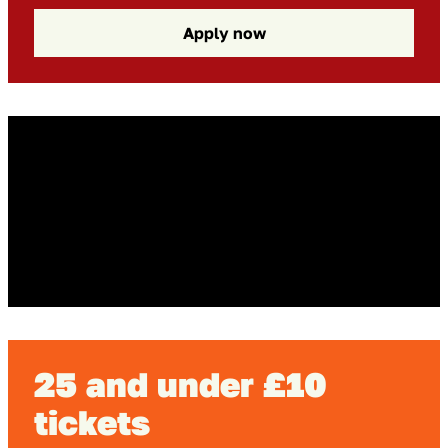
Apply now
Go to slide 1 in the above sl
Go to slide 1
Go to slide 2 in the above s
Go to slide 2
25 and under £10
tickets