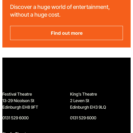
Discover a huge world of entertainment,
without a huge cost.
Find out more
Home
Festival Theatre
King’s Theatre
13-29 Nicolson St
2 Leven St
Edinburgh EH8 9FT
Edinburgh EH3 9LQ
0131 529 6000
0131 529 6000