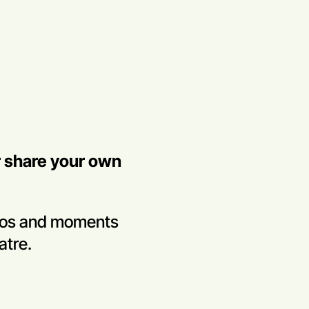
r share your own
tos and moments
atre.