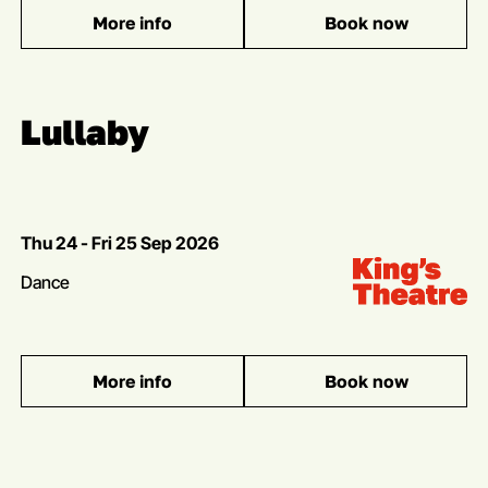
More info
Book now
: Angels in America
Multibuy offer
Lullaby
Dates
Thu 24 - Fri 25 Sep 2026
Venue:
Kings Theatre
Genres
Dance
More info
Book now
: Lullaby