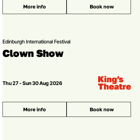
More info
Book now
: The Global Ideas Stage
Edinburgh International Festival
Clown Show
Venue:
Kings Theatre
Dates
Thu 27 - Sun 30 Aug 2026
More info
Book now
: Clown Show