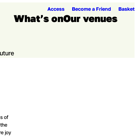
Access
Become a Friend
Basket
What’s on
Our venues
Open me
Ope
Future
s of
 the
re joy