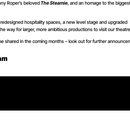
Tony Roper’s beloved
The Steamie
, and an homage to the bigges
l, redesigned hospitality spaces, a new level stage and upgraded
the way for larger, more ambitious productions to visit our theatre
 be shared in the coming months – look out for further announce
1am