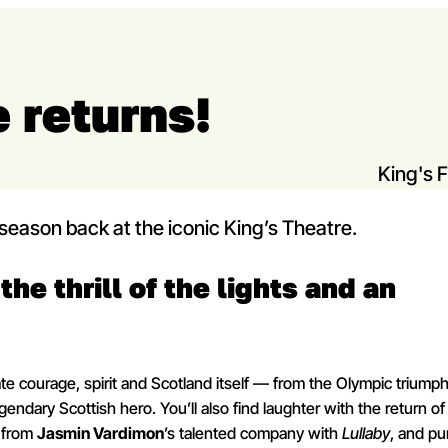
 returns!
King's 
st season back at the iconic King’s Theatre.
the thrill of the lights and an
e courage, spirit and Scotland itself — from the Olympic triumph
endary Scottish hero. You’ll also find laughter with the return of
 from
Jasmin Vardimon
’s talented company with
Lullaby
, and pu