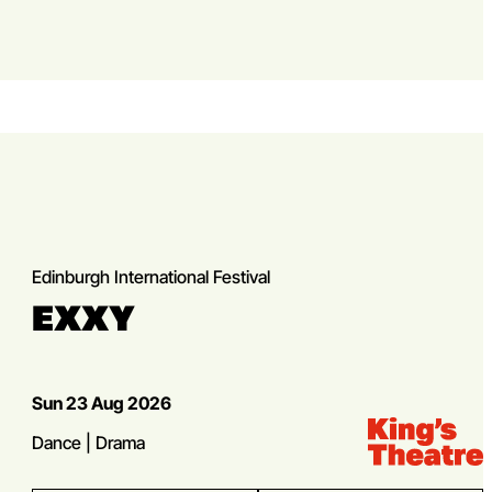
Edinburgh International Festival
EXXY
Dates
Sun 23 Aug 2026
Venue:
Kings Theatre
Genres
Dance | Drama