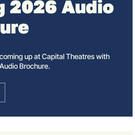
g 2026 Audio
ure
coming up at Capital Theatres with
 Audio Brochure.