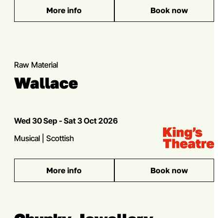
More info
Book now
: EXXY
Multibuy offer
Raw Material
Wallace
Dates
Wed 30 Sep - Sat 3 Oct 2026
Venue:
Kings Theatre
Genres
Musical | Scottish
More info
Book now
: Wallace
Multibuy offer