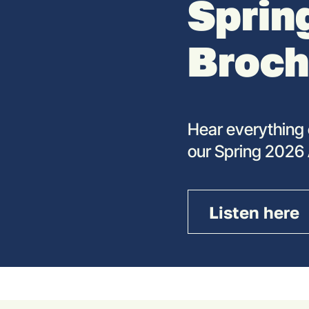
Sprin
Broch
Hear everything 
our Spring 2026
Listen here