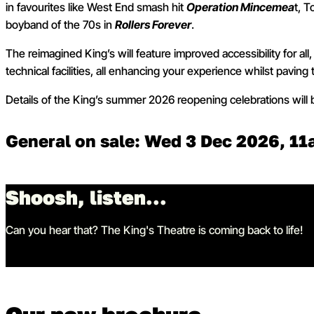
in favourites like West End smash hit
Operation Mincemea
t, 
boyband of the 70s in
Rollers Forever
.
The reimagined King’s will feature improved accessibility for al
technical facilities, all enhancing your experience whilst paving 
Details of the King’s summer 2026 reopening celebrations will
General on sale: Wed 3 Dec 2026, 1
Shoosh, listen...
Can you hear that? The King's Theatre is coming back to life!