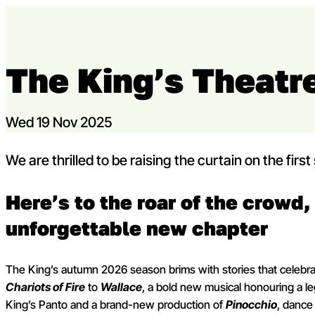
Skip to content
The King’s Theatre
Capital Theatres
Wed 19 Nov 2025
We are thrilled to be raising the curtain on the fir
Here’s to the roar of the crowd, 
unforgettable new chapter
The King’s autumn 2026 season brims with stories that celebrat
Chariots of Fire
to
Wallace
, a bold new musical honouring a leg
King’s Panto and a brand-new production of
Pinocchio
, dance