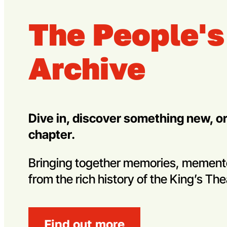
The People's
Archive
Dive in, discover something new, o
chapter.
Bringing together memories, memen
from the rich history of the King’s The
Find out more