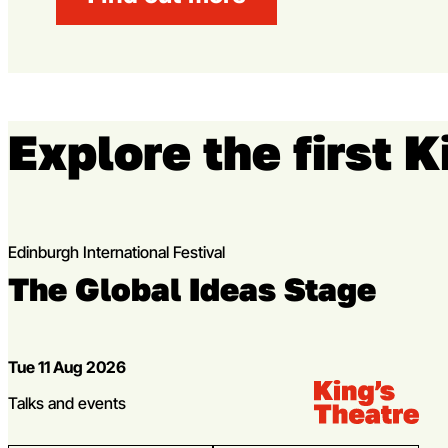
Explore the first 
Edinburgh International Festival
The Global Ideas Stage
Dates
Tue 11 Aug 2026
Venue:
Kings Theatre
Genres
Talks and events