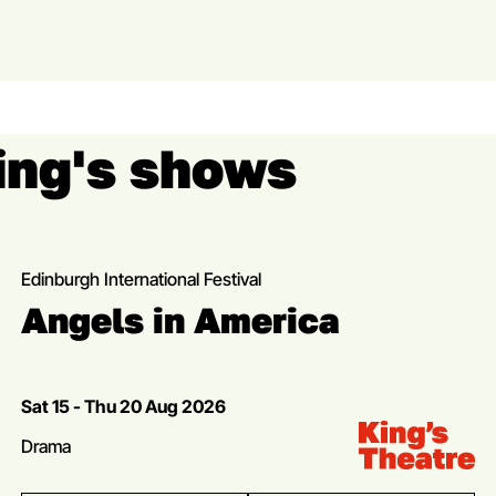
King's shows
Edinburgh International Festival
Angels in America
Dates
Sat 15 - Thu 20 Aug 2026
Venue:
Kings Theatre
Genres
Drama