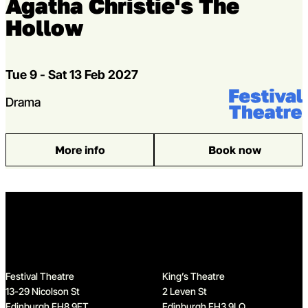
Agatha Christie's The
Hollow
Dates
Tue 9 - Sat 13 Feb 2027
Venue:
Festival Theat
Genres
Drama
More info
Book now
: Agatha Christie’s The Hollow
Home
Festival Theatre
King’s Theatre
13-29 Nicolson St
2 Leven St
Edinburgh EH8 9FT
Edinburgh EH3 9LQ