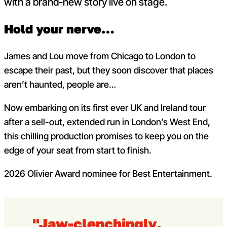
with a brand-new story live on stage.
Hold your nerve…
James and Lou move from Chicago to London to
escape their past, but they soon discover that places
aren’t haunted, people are…
Now embarking on its first ever UK and Ireland tour
after a sell-out, extended run in London’s West End,
this chilling production promises to keep you on the
edge of your seat from start to finish.
2026 Olivier Award nominee for Best Entertainment.
"Jaw-clenchingly,