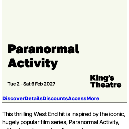
Go to slide 2
Go to slide 3
Paranormal
Activity
Venue:
Kings Theatre
Tue 2 - Sat 6 Feb 2027
Jump to section:
Discover
Details
Discounts
Access
More
This thrilling West End hit is inspired by the iconic,
hugely popular film series, Paranormal Activity,