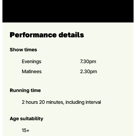
Performance details
Show times
Evenings
7.30pm
Matinees
2.30pm
Running time
2 hours 20 minutes, including interval
Age suitability
15+