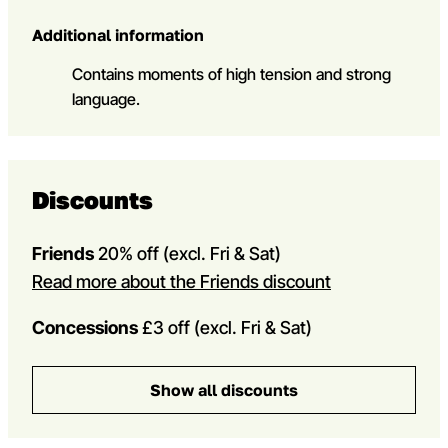
Additional information
Contains moments of high tension and strong
language.
Discounts
Friends
20% off
(excl. Fri & Sat)
Read more about the Friends discount
Concessions
£3 off (excl. Fri & Sat)
Show all discounts