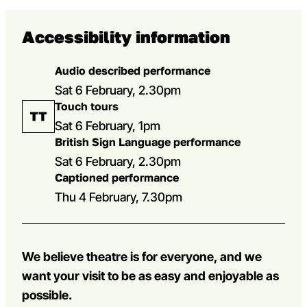
Accessibility information
Audio described performance
Sat 6 February, 2.30pm
Touch tours
Sat 6 February, 1pm
British Sign Language performance
Sat 6 February, 2.30pm
Captioned performance
Thu 4 February, 7.30pm
We believe theatre is for everyone, and we
want your visit to be as easy and enjoyable as
possible.