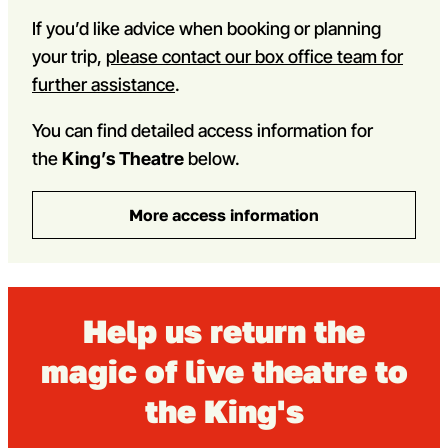
If you’d like advice when booking or planning
your trip,
please contact our box office team for
further assistance
.
You can find detailed access information for
the
King’s Theatre
below.
More access information
Help us return the
magic of live theatre to
the King's