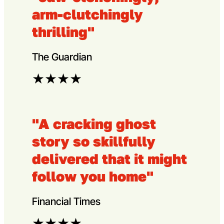
arm-clutchingly
thrilling"
The Guardian
★
★
★
★
"A cracking ghost
story so skillfully
delivered that it might
follow you home"
Financial Times
★
★
★
★