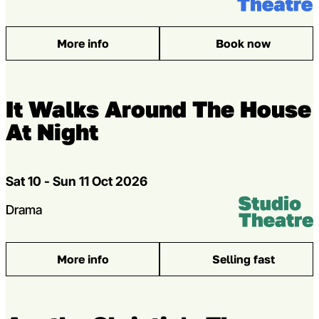
More info
Book now
: The Silence of the Lambs
It Walks Around The House
At Night
Dates
Sat 10 - Sun 11 Oct 2026
Venue:
Studio Theatr
Genres
Drama
More info
Selling fast
: It Walks Around The House At Night