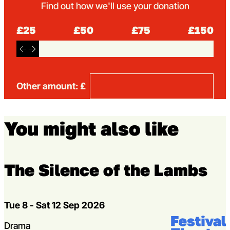
Find out how we'll use your donation
£25
£50
£75
£150
Other amount: £
You might also like
The Silence of the Lambs
Dates
Tue 8 - Sat 12 Sep 2026
Venue:
Festival Theat
Genres
Drama