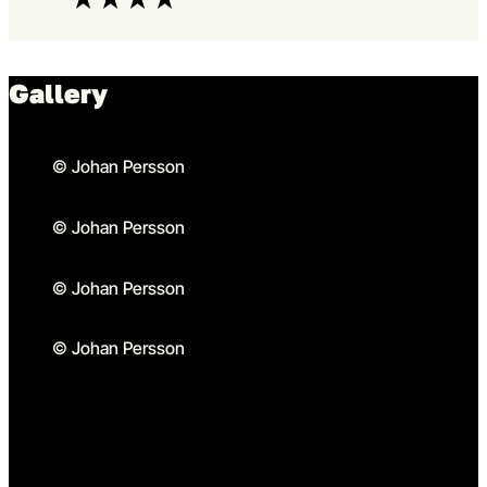
Gallery
© Johan Persson
© Johan Persson
© Johan Persson
© Johan Persson
Go to slide 1 in the above sl
Go to slide 1
Go to slide 2 in the above s
Go to slide 2
Go to slide 3 in the above s
Go to slide 3
Go to slide 4 in the above s
Go to slide 4