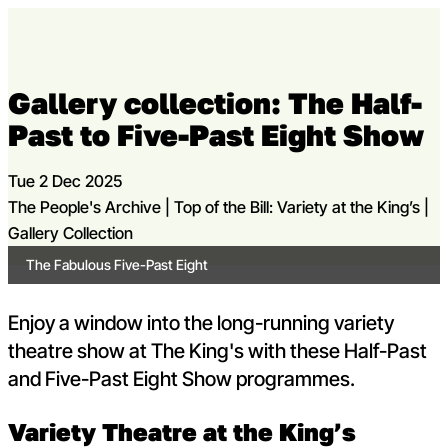
Skip to content
Open m
Op
Gallery collection: The Half-
Capital Theatres
Past to Five-Past Eight Show
Tue 2 Dec 2025
The People's Archive | Top of the Bill: Variety at the King’s |
Gallery Collection
The Fabulous Five-Past Eight
Enjoy a window into the long-running variety
theatre show at The King's with these Half-Past
and Five-Past Eight Show programmes.
Variety Theatre at the King’s