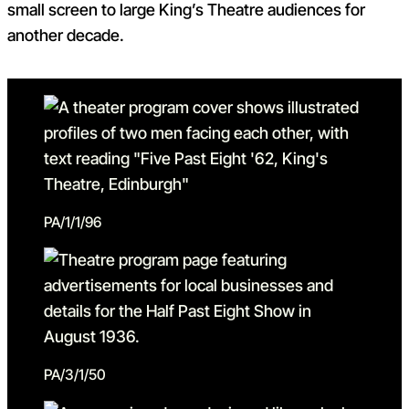
small screen to large King’s Theatre audiences for
another decade.
PA/1/1/96
PA/3/1/50