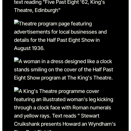
Go to slide 1 in the above sl
Go to slide 2
Go to slide 2 in the above s
Go to slide 3
Go to slide 3 in the above s
Go to slide 4
Go to slide 4 in the above s