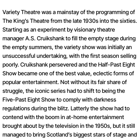
Variety Theatre was a mainstay of the programming of
The King’s Theatre from the late 1930s into the sixties.
Starting as an experiment by visionary theatre
manager A.S. Cruikshank to fill the empty stage during
the empty summers, the variety show was initially an
unsuccessful undertaking, with the first season selling
poorly. Cruikshank persevered and the Half-Past Eight
Show became one of the best value, eclectic forms of
popular entertainment. Not without its fair share of
struggle, the iconic series had to shift to being the
Five-Past Eight Show to comply with darkness
regulations during the blitz. Latterly the show had to
contend with the boom in at-home entertainment
brought about by the television in the 1950s, but it still
managed to bring Scotland’s biggest stars of stage and