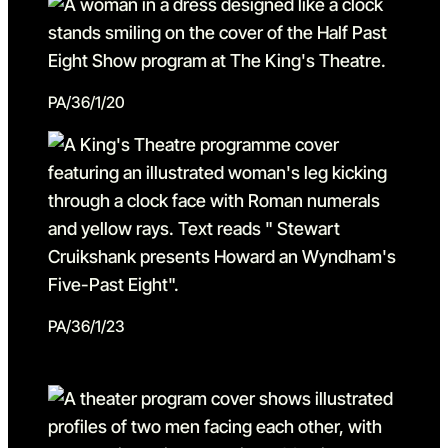
PA/36/1/20
PA/36/1/23
Go to slide 1