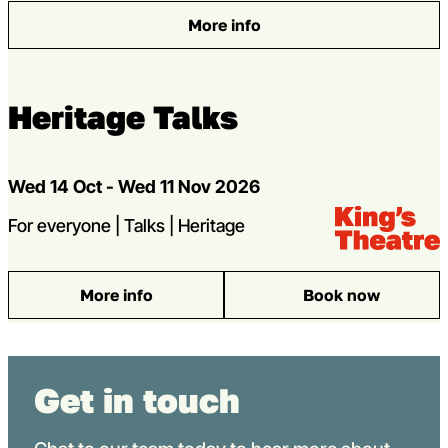
More info
: King’s Playwright Sharings
Heritage Talks
Dates
Wed 14 Oct - Wed 11 Nov 2026
Venue:
Kings Theatre
strands
For everyone | Talks | Heritage
More info
Book now
: Heritage Talks
Get in touch