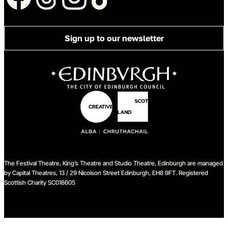
Sign up to our newsletter
The Festival Theatre, King’s Theatre and Studio Theatre, Edinburgh are managed
by Capital Theatres, 13 / 29 Nicolson Street Edinburgh, EH8 9FT. Registered
Scottish Charity SC018605
We