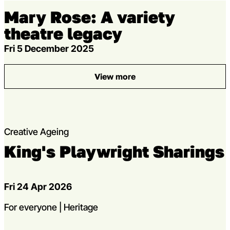
Mary Rose: A variety
theatre legacy
Fri 5 December 2025
View more
: Mary Rose: A variety theatr
Creative Ageing
King's Playwright Sharings
Dates
Fri 24 Apr 2026
strands
For everyone | Heritage