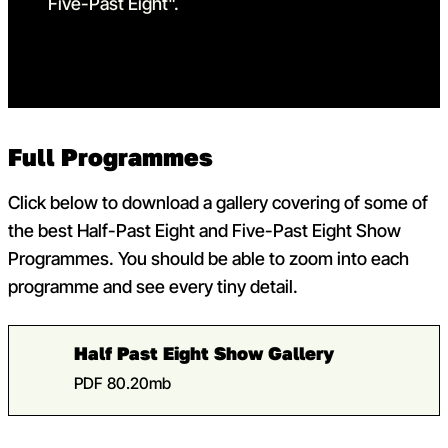
Full Programmes
Click below to download a gallery covering of some of
the best Half-Past Eight and Five-Past Eight Show
Programmes. You should be able to zoom into each
programme and see every tiny detail.
Half Past Eight Show Gallery
PDF 80.20mb