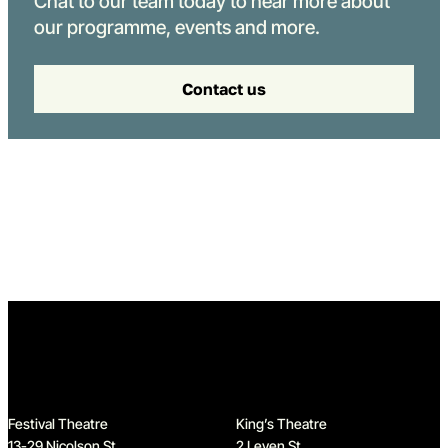
Chat to our team today to hear more about
our programme, events and more.
Contact us
Home
Festival Theatre
King’s Theatre
13-29 Nicolson St
2 Leven St