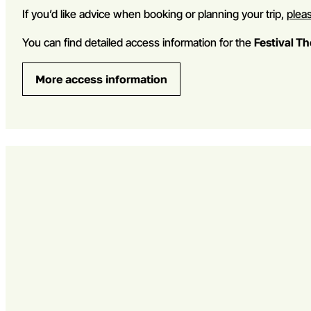
If you’d like advice when booking or planning your trip,
pleas
You can find detailed access information for the
Festival T
More access information