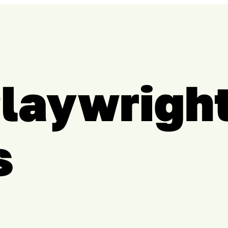
Playwrigh
s