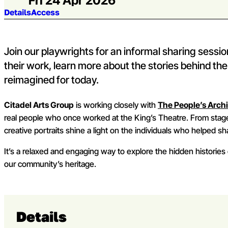
Fri 24 Apr 2026
Jump to section:
Details
Access
Join our playwrights for an informal sharing sessi
their work, learn more about the stories behind th
reimagined for today.
Citadel Arts Group
is working closely with
The People’s Arch
real people who once worked at the King’s Theatre. From sta
creative portraits shine a light on the individuals who helped sha
It’s a relaxed and engaging way to explore the hidden histories 
our community’s heritage.
Details