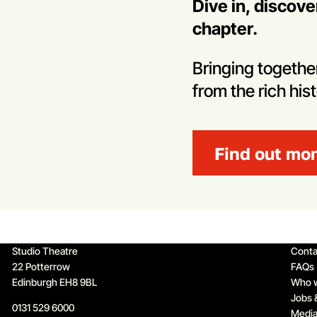
Dive in, discov
chapter.
Bringing toget
from the rich his
Find out mo
Qu
Studio Theatre
Conta
22 Potterrow
FAQs
Edinburgh EH8 9BL
Who 
Jobs 
0131 529 6000
Media