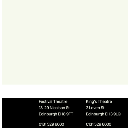
Home
Festival Theatre
King’s Theatre
13-29 Nicolson St
2 Leven St
Edinburgh EH8 9FT
Edinburgh EH3 9LQ
0131 529 6000
0131 529 6000