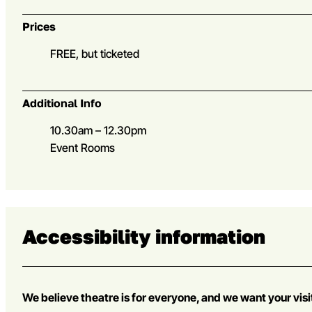
Prices
FREE, but ticketed
Additional Info
10.30am – 12.30pm
Event Rooms
Accessibility information
We believe theatre is for everyone, and we want your visi