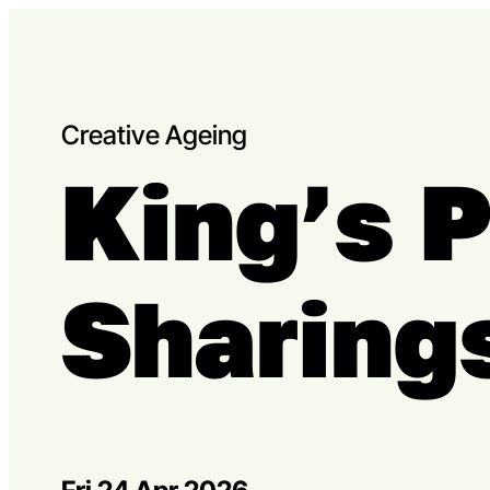
Skip to content
Capital Theatres
Creative Ageing
King’s 
Sharing