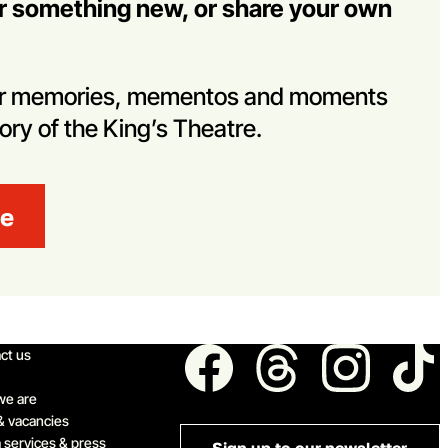
er something new, or share your own
her memories, mementos and moments
tory of the King’s Theatre.
re
ick links
Follow us
ct us
we are
& vacancies
 services & press