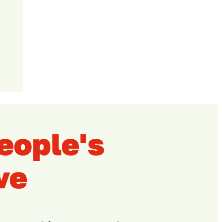
eople's
ve