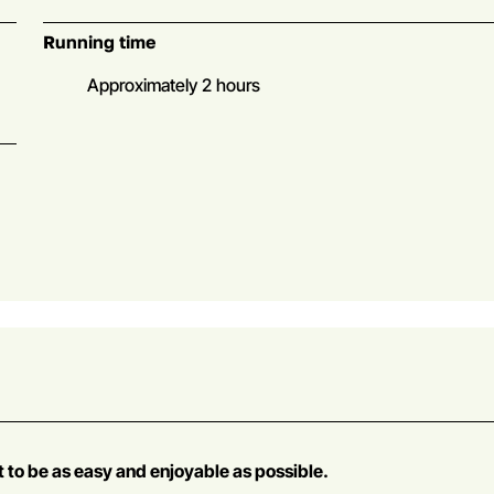
Running time
Approximately 2 hours
t to be as easy and enjoyable as possible.