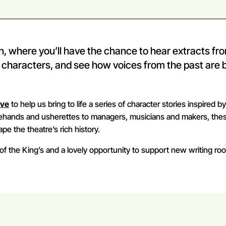
on, where you’ll have the chance to hear extracts fr
e characters, and see how voices from the past are 
ive
to help us bring to life a series of character stories inspired b
gehands and usherettes to managers, musicians and makers, the
pe the theatre’s rich history.
of the King’s and a lovely opportunity to support new writing roo