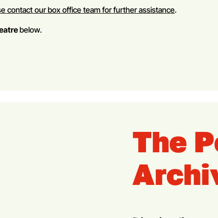
e contact our box office team for further assistance
.
heatre
below.
The P
Archi