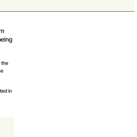
om
being
y the
se
ted in