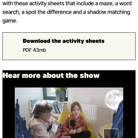
with these activity sheets that include a maze, a word
search, a spot the difference and a shadow matching
game.
Download the activity sheets
PDF 43mb
Hear more about the show