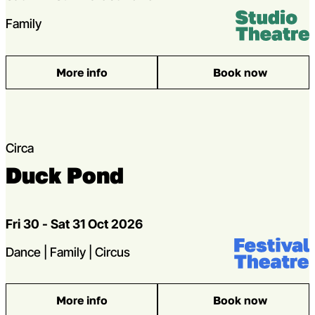
Venue:
Studio Theatr
Genres
Family
More info
Book now
: Gaggle
Circa
Duck Pond
Dates
Fri 30 - Sat 31 Oct 2026
Venue:
Festival Theat
Genres
Dance | Family | Circus
More info
Book now
: Duck Pond