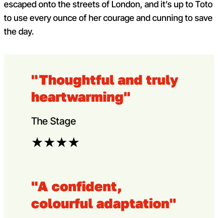
escaped onto the streets of London, and it’s up to Toto
to use every ounce of her courage and cunning to save
the day.
"Thoughtful and truly
heartwarming"
The Stage
★
★
★
★
"A confident,
colourful adaptation"