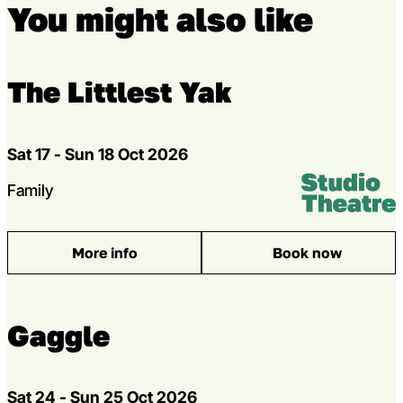
You might also like
The Littlest Yak
Dates
Sat 17 - Sun 18 Oct 2026
Venue:
Studio Theatr
Genres
Family
More info
Book now
: The Littlest Yak
Gaggle
Dates
Sat 24 - Sun 25 Oct 2026