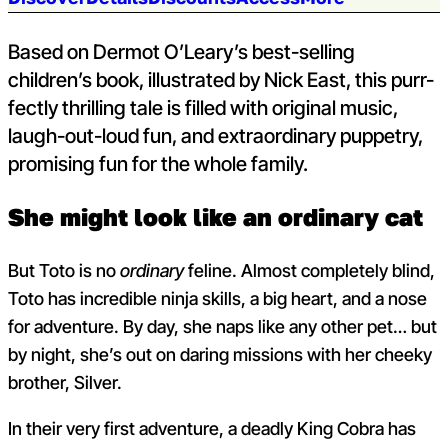
Jump to section:
Based on Dermot O’Leary’s best-selling
children’s book, illustrated by Nick East, this purr-
fectly thrilling tale is filled with original music,
laugh-out-loud fun, and extraordinary puppetry,
promising fun for the whole family.
She might look like an ordinary cat
But Toto is
no
ordinary
feline.
Almost completely blind,
Toto has incredible ninja skills, a big heart, and a nose
for adventure. By day, she naps like any other pet… but
by night, she’s out on daring missions with her cheeky
brother, Silver.
In their very first adventure, a deadly King Cobra has