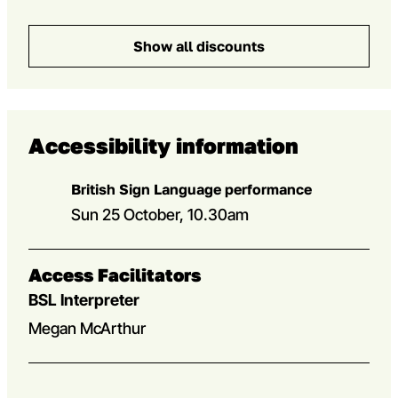
Show all discounts
Accessibility information
British Sign Language performance
Sun 25 October, 10.30am
Access Facilitators
BSL Interpreter
Megan McArthur