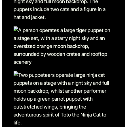
Go to slide 10 in the above
Go to slide 11
Go to slide 11 in the above 
Go to slide 12
Go to slide 12 in the above