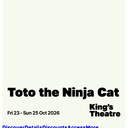
Go to slide 3
Toto the Ninja Cat
Venue:
Kings Theatre
Fri 23 - Sun 25 Oct 2026
Discover
Details
Discounts
Access
More