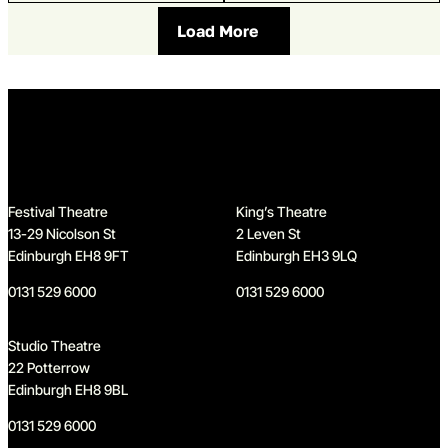
Load More
Home
Festival Theatre
King’s Theatre
13-29 Nicolson St
2 Leven St
Edinburgh EH8 9FT
Edinburgh EH3 9LQ
0131 529 6000
0131 529 6000
Studio Theatre
22 Potterrow
Edinburgh EH8 9BL
0131 529 6000