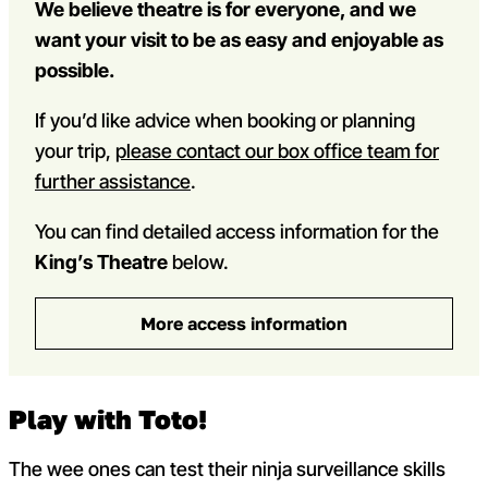
We believe theatre is for everyone, and we
want your visit to be as easy and enjoyable as
possible.
If you’d like advice when booking or planning
your trip,
please contact our box office team for
further assistance
.
You can find detailed access information for the
King’s Theatre
below.
More access information
Play with Toto!
The wee ones can test their ninja surveillance skills