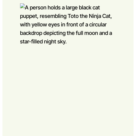
Go to slide 1
Go to slide 2