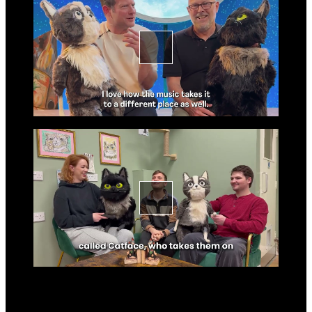
Go to slide 2 in the above s
Go to slide 3
Go to slide 3 in the above s