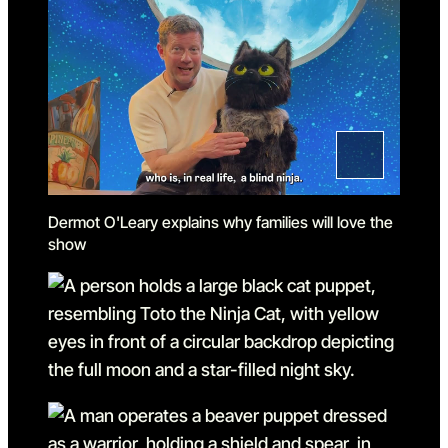
Dermot O'Leary explains why families will love the
show