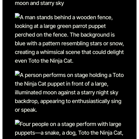
Go to slide 5
Go to slide 5 in the above s
Go to slide 6
Go to slide 6 in the above s
Go to slide 7