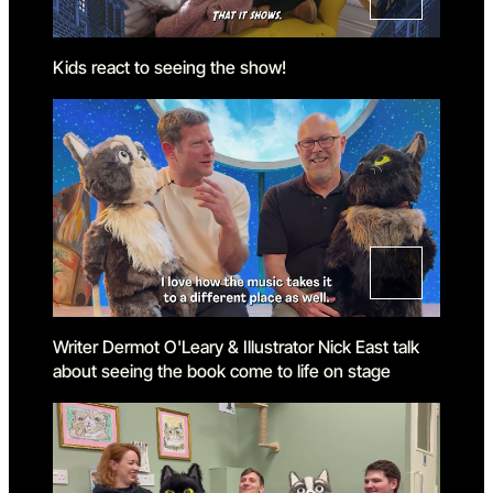
Kids react to seeing the show!
Writer Dermot O'Leary & Illustrator Nick East talk
about seeing the book come to life on stage