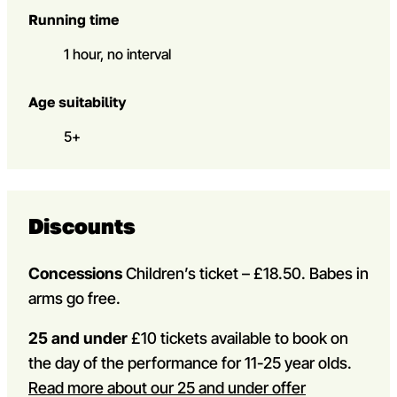
Running time
1 hour, no interval
Age suitability
5+
Discounts
Concessions
Children’s ticket – £18.50. Babes in
arms go free.
25 and under
£10 tickets available to book on
the day of the performance for 11-25 year olds.
Read more about our 25 and under offer