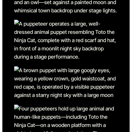
Go to slide 7 in the above s
Go to slide 8
Go to slide 8 in the above s
Go to slide 9
Go to slide 9 in the above s
Go to slide 10