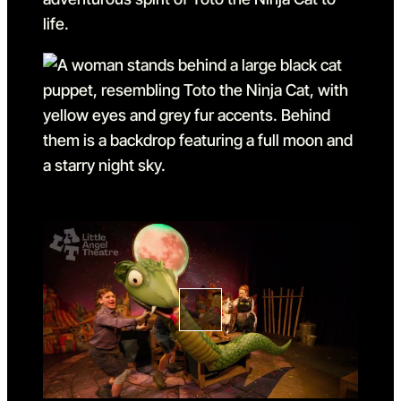
Go to slide 1
Go to slide 1 in the above sl