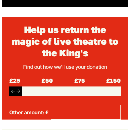
Help us return the
magic of live theatre to
the King's
Find out how we'll use your donation
£25
£50
£75
£150
Other amount: £