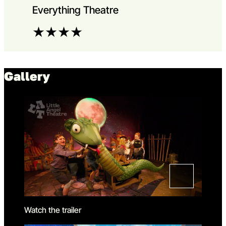
Everything Theatre
★
★
★
★
Gallery
Watch the trailer