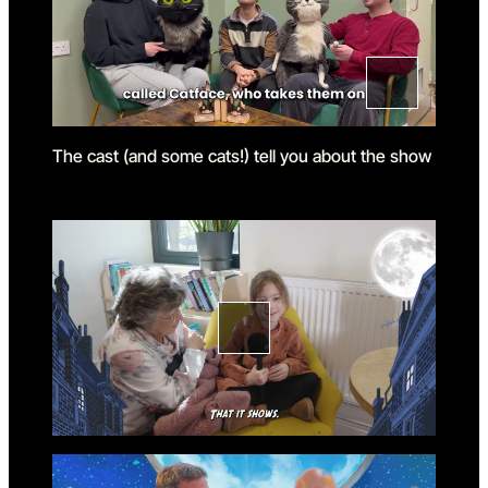
The cast (and some cats!) tell you about the show
Go to slide 1
Go to slide 1 in the above sl
Go to slide 2