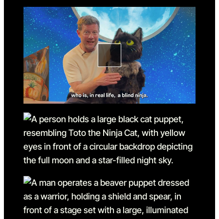
Go to slide 2
Go to slide 2 in the above s
Go to slide 3
Go to slide 3 in the above s
Go to slide 4
Go to slide 4 in the above s