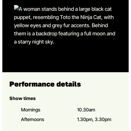
Go to slide 13
Go to slide 13 in the above
Performance details
Show times
Mornings
10.30am
Afternoons
1.30pm, 3.30pm