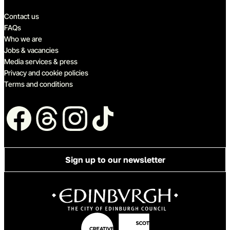
Quick links
Contact us
FAQs
Who we are
Jobs & vacancies
Media services & press
Privacy and cookie policies
Terms and conditions
Follow us
Sign up to our newsletter