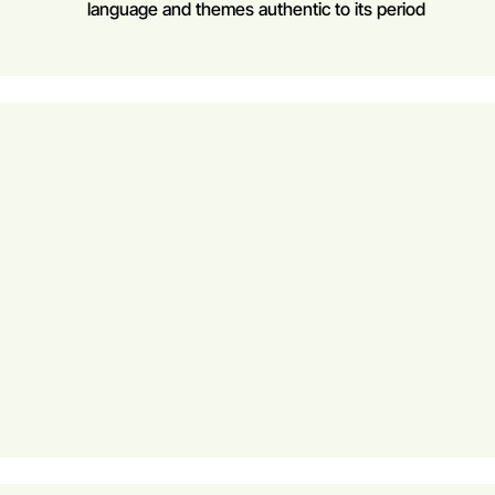
language and themes authentic to its period