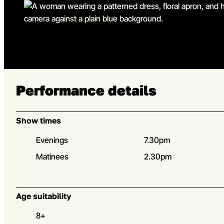
Go to slide 5
Performance details
Show times
Evenings
7.30pm
Matinees
2.30pm
Age suitability
8+