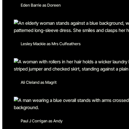
Eden Barrie as Doreen
Lesley Mackie as Mrs Culfeathers
Ali Cleland as Magrit
Paul J Corrigan as Andy