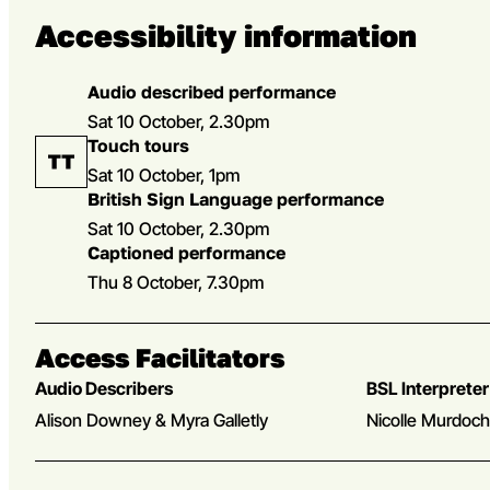
Accessibility information
Audio described performance
Sat 10 October, 2.30pm
Touch tours
Sat 10 October, 1pm
British Sign Language performance
Sat 10 October, 2.30pm
Captioned performance
Thu 8 October, 7.30pm
Access Facilitators
Audio Describers
BSL Interpreter
Alison Downey & Myra Galletly
Nicolle Murdoc