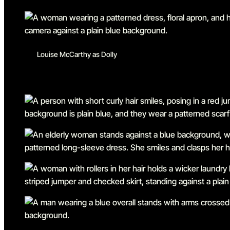
Louise McCarthy as Dolly
Go to slide 1
Go to slide 2
Go to slide 3
Go to slide 4