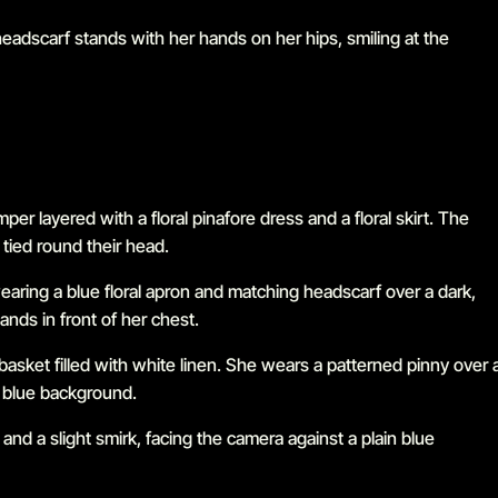
Go to slide 1 in the above slider
Go to slide 2 in the above slider
Go to slide 3 in the above slider
Go to slide 4 in the above slider