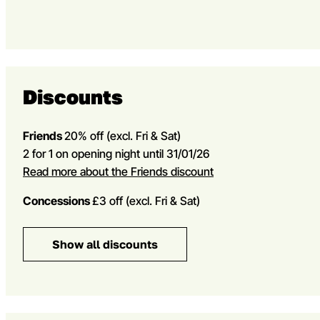
Discounts
Friends
20% off
(excl. Fri & Sat)
2 for 1 on opening night until 31/01/26
Read more about the Friends discount
Concessions
£3 off (excl. Fri & Sat)
Show all discounts