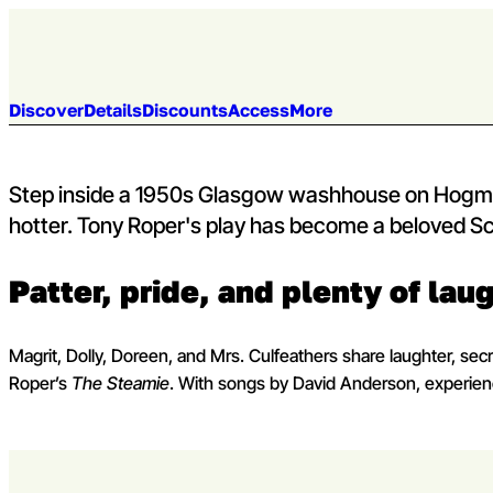
Skip to content
Venue:
Kings Theatre
Mon 5 - Sat 10 Oct 2026
Capital Theatres
Jump to section:
Discover
Details
Discounts
Access
More
Step inside a 1950s Glasgow washhouse on Hogman
hotter. Tony Roper's play has become a beloved Sc
Patter, pride, and plenty of lau
Magrit, Dolly, Doreen, and Mrs. Culfeathers share laughter, secr
Roper’s
The Steamie
. With songs by David Anderson, experience