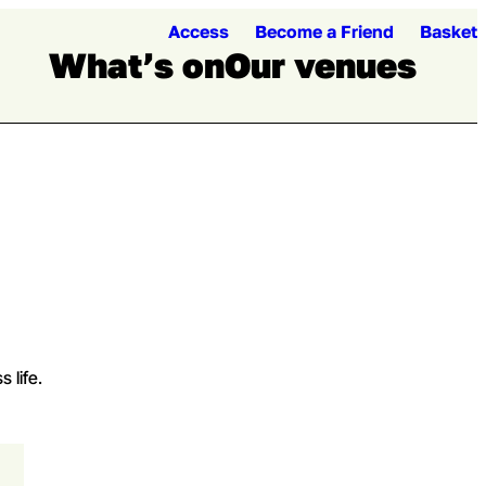
Access
Become a Friend
Basket
What’s on
Our venues
Loading...
Loading...
Open me
Ope
 life.