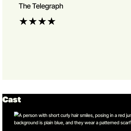
The Telegraph
★
★
★
★
Cast