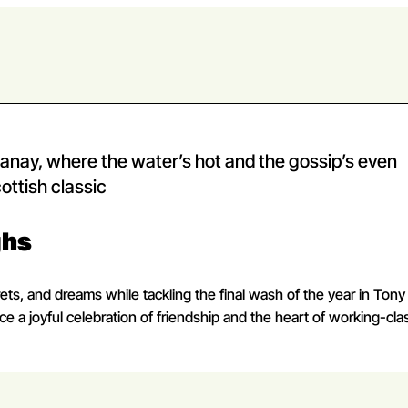
ay, where the water’s hot and the gossip’s even
ottish classic
ghs
ets, and dreams while tackling the final wash of the year in Tony
 a joyful celebration of friendship and the heart of working-class