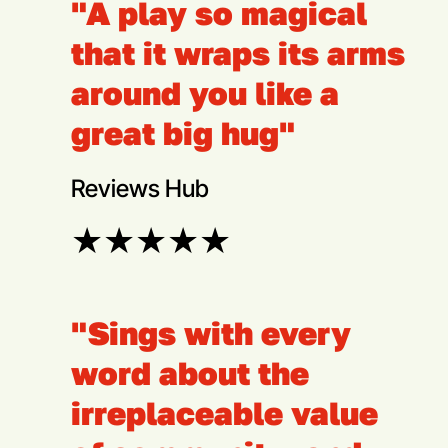
"A play so magical
that it wraps its arms
around you like a
great big hug"
Reviews Hub
★
★
★
★
★
"Sings with every
word about the
irreplaceable value