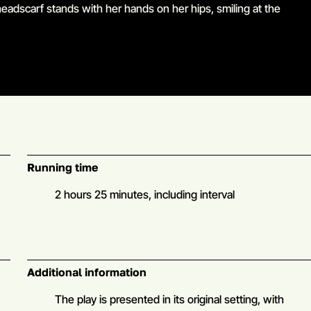
Go to slide 5 in the above slider
Running time
2 hours 25 minutes, including interval
Additional information
The play is presented in its original setting, with