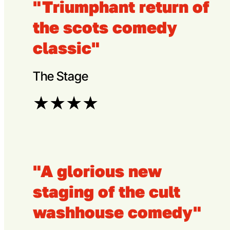
"Triumphant return of
the scots comedy
classic"
The Stage
★
★
★
★
"A glorious new
staging of the cult
washhouse comedy"