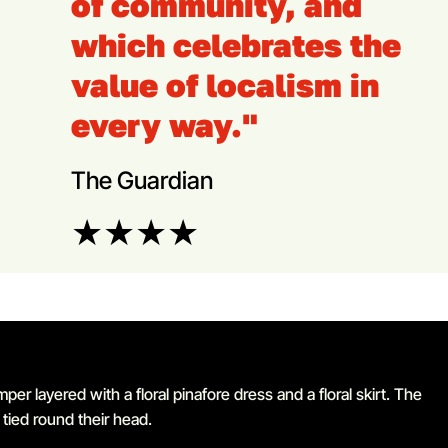
of community, and
which celebrates the
value of localism in
every way."
The Guardian
★
★
★
★