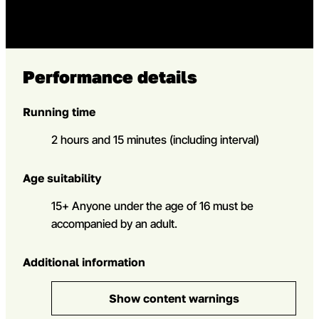
Performance details
Running time
2 hours and 15 minutes (including interval)
Age suitability
15+ Anyone under the age of 16 must be
accompanied by an adult.
Additional information
Show content warnings