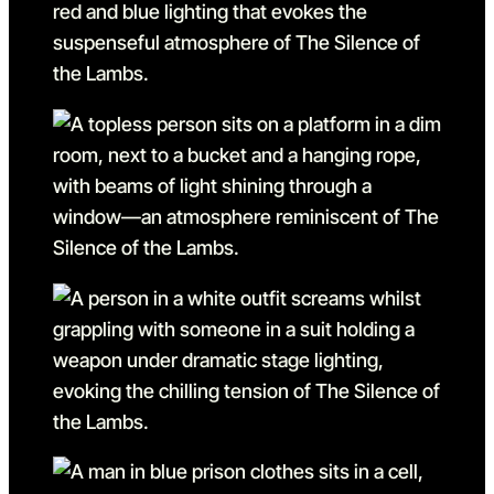
Go to slide 21 in the above
Go to slide 22
Go to slide 22 in the abov
Go to slide 23
Go to slide 23 in the abov
Go to slide 24