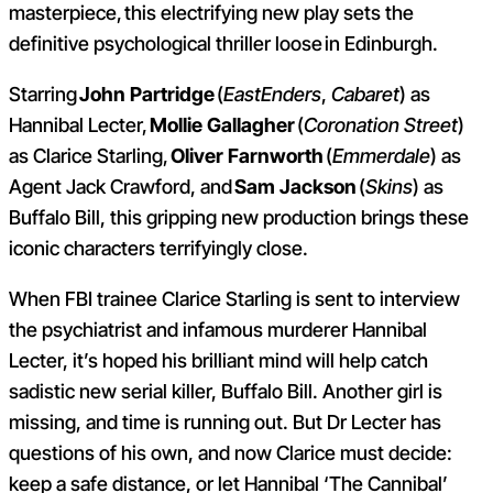
masterpiece, this electrifying new play sets the
definitive psychological thriller loose in Edinburgh.
Starring
John Partridge
(
EastEnders
,
Cabaret
) as
Hannibal Lecter,
Mollie Gallagher
(
Coronation Street
)
as Clarice Starling,
Oliver Farnworth
(
Emmerdale
) as
Agent Jack Crawford, and
Sam Jackson
(
Skins
) as
Buffalo Bill, this gripping new production brings these
iconic characters terrifyingly close.
When FBI trainee Clarice Starling is sent to interview
the psychiatrist and infamous murderer Hannibal
Lecter, it’s hoped his brilliant mind will help catch
sadistic new serial killer, Buffalo Bill. Another girl is
missing, and time is running out. But Dr Lecter has
questions of his own, and now Clarice must decide:
keep a safe distance, or let Hannibal ‘The Cannibal’