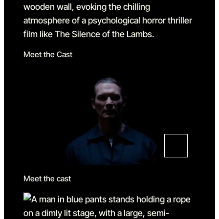
Meet the Cast
Meet the cast