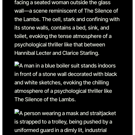
Go to slide 24 in the abov
Go to slide 25
Go to slide 25 in the abov
Go to slide 26