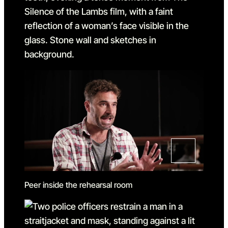
Peer inside the rehearsal room