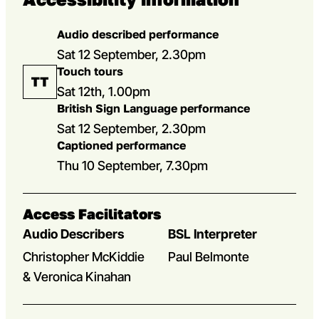
Audio described performance
Sat 12 September, 2.30pm
Touch tours
Sat 12th, 1.00pm
British Sign Language performance
Sat 12 September, 2.30pm
Captioned performance
Thu 10 September, 7.30pm
Access Facilitators
Audio Describers
BSL Interpreter
Christopher McKiddie
Paul Belmonte
& Veronica Kinahan