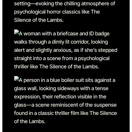
Go to slide 26 in the abov
Go to slide 27
Go to slide 27 in the above
Go to slide 28
Go to slide 28 in the abov