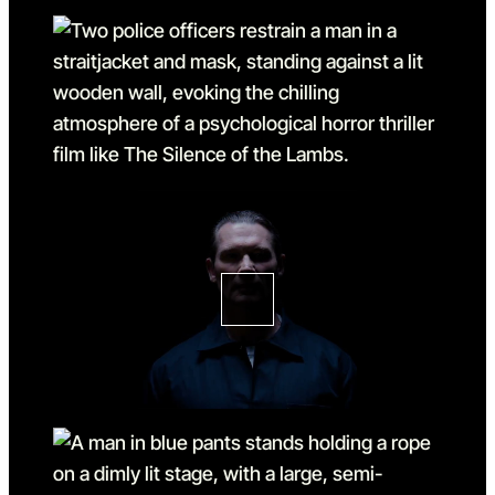
Go to slide 3
Go to slide 3 in the above s
Go to slide 4
Go to slide 4 in the above s
Go to slide 5