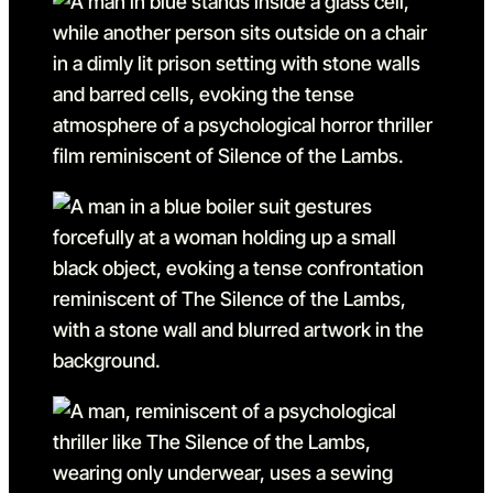
Go to slide 14
Go to slide 14 in the above
Go to slide 15
Go to slide 15 in the above
Go to slide 16
Go to slide 16 in the above