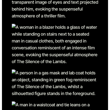
Go to slide 5 in the above s
Go to slide 6
Go to slide 6 in the above s
Go to slide 7
Go to slide 7 in the above s
Go to slide 8