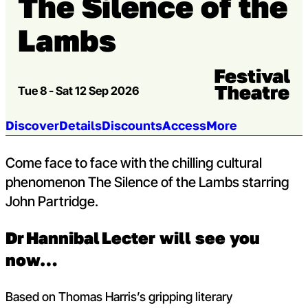
The Silence of the
Lambs
Venue:
Festival Theatre
Tue 8 - Sat 12 Sep 2026
Jump to section:
Discover
Details
Discounts
Access
More
Come face to face with the chilling cultural
phenomenon The Silence of the Lambs starring
John Partridge.
Dr Hannibal Lecter will see you
now…
Based on Thomas Harris’s gripping literary