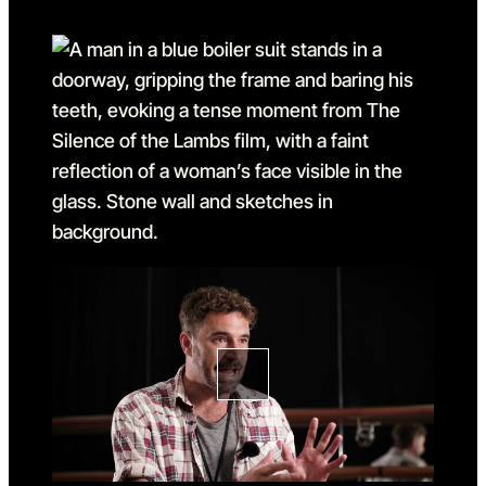
Go to slide 1
Go to slide 1 in the above sl
Go to slide 2
Go to slide 2 in the above s