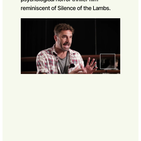
Go to slide 1