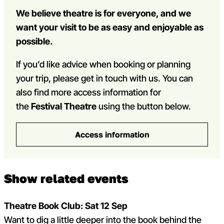
We believe theatre is for everyone, and we
want your visit to be as easy and enjoyable as
possible.
If you’d like advice when booking or planning
your trip, please get in touch with us. You can
also find more access information for
the
Festival Theatre
using the button below.
Access information
Show related events
Theatre Book Club: Sat 12 Sep
Loading...
Loading...
Want to dig a little deeper into the book behind the