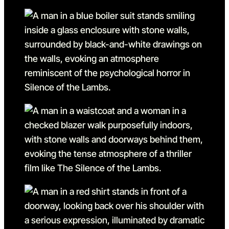
Go to slide 19
Go to slide 19 in the above
Go to slide 20
Go to slide 20 in the abov
Go to slide 21