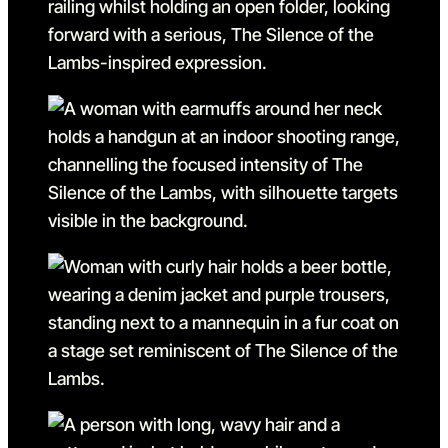
Go to slide 8 in the above s
Go to slide 9
Go to slide 9 in the above s
Go to slide 10
Go to slide 10 in the above
Go to slide 11