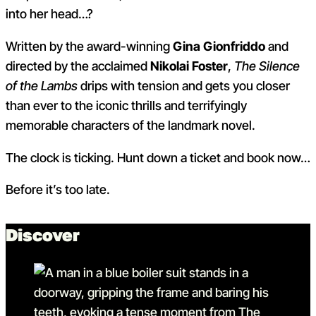
into her head…?
Written by the award-winning
Gina Gionfriddo
and
directed by the acclaimed
Nikolai Foster
,
The Silence
of the Lambs
drips with tension and gets you closer
than ever to the iconic thrills and terrifyingly
memorable characters of the landmark novel.
The clock is ticking. Hunt down a ticket and book now…
Before it’s too late.
Discover