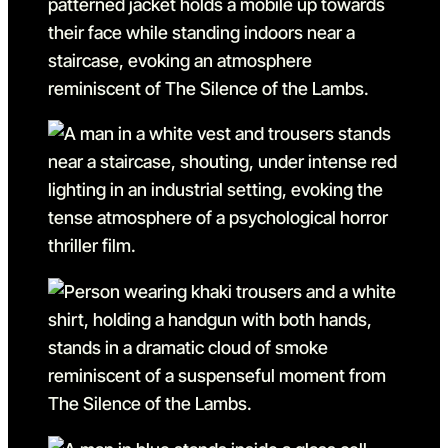
Go to slide 11 in the above 
Go to slide 12
Go to slide 12 in the above
Go to slide 13
Go to slide 13 in the above