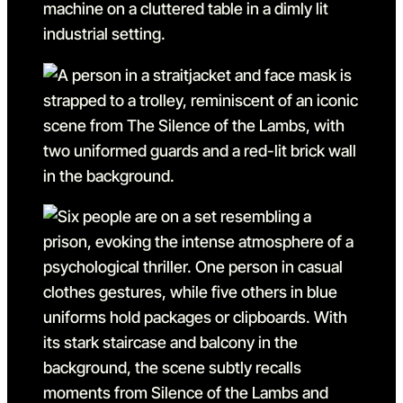
Go to slide 17
Go to slide 17 in the above
Go to slide 18
Go to slide 18 in the above