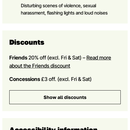
Disturbing scenes of violence, sexual
harassment, flashing lights and loud noises
Discounts
Friends
20% off
(excl. Fri & Sat) –
Read more
about the Friends discount
Concessions
£3 off. (excl. Fri & Sat)
Show all discounts
Accessibility information