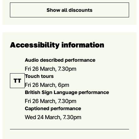
Show all discounts
Accessibility information
Audio described performance
Fri 26 March, 7.30pm
Touch tours
Fri 26 March, 6pm
British Sign Language performance
Fri 26 March, 7.30pm
Captioned performance
Wed 24 March, 7.30pm