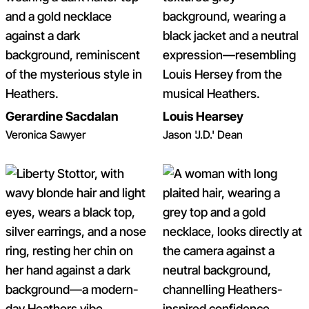
Gerardine Sacdalan
Louis Hearsey
Veronica Sawyer
Jason 'J.D.' Dean