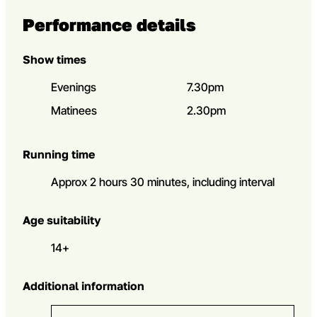
Performance details
Show times
Evenings
7.30pm
Matinees
2.30pm
Running time
Approx 2 hours 30 minutes, including interval
Age suitability
14+
Additional information