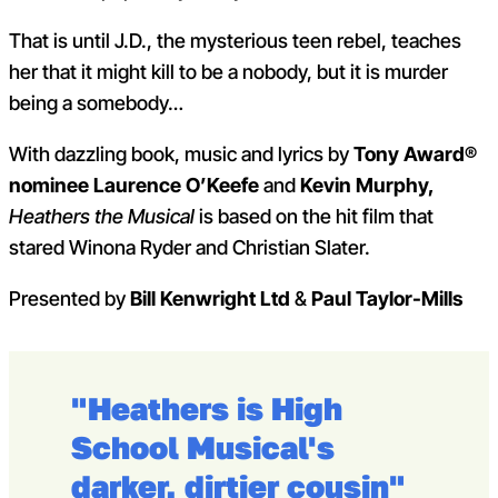
That is until J.D., the mysterious teen rebel, teaches
her that it might kill to be a nobody, but it is murder
being a somebody…
With dazzling book, music and lyrics by
Tony Award®
nominee Laurence O’Keefe
and
Kevin Murphy,
Heathers the Musical
is based on the hit film that
stared Winona Ryder and Christian Slater.
Presented by
Bill Kenwright Ltd
&
Paul Taylor-Mills
"Heathers is High
School Musical's
darker, dirtier cousin"