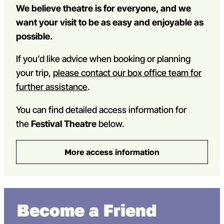
We believe theatre is for everyone, and we
want your visit to be as easy and enjoyable as
possible.
If you’d like advice when booking or planning
your trip,
please contact our box office team for
further assistance
.
You can find detailed access information for
the
Festival Theatre
below.
More access information
Become a Friend