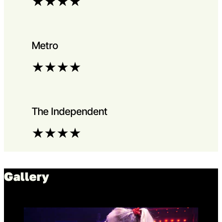
★
★
★
★
Metro
★
★
★
★
The Independent
★
★
★
★
Gallery