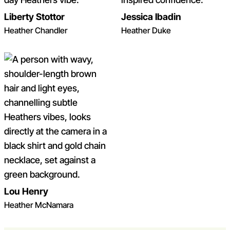
Liberty Stottor
Jessica Ibadin
Heather Chandler
Heather Duke
Lou Henry
Heather McNamara