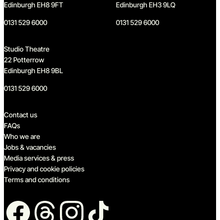
Edinburgh EH8 9FT
Edinburgh EH3 9LQ
0131 529 6000
0131 529 6000
Studio Theatre
22 Potterrow
Edinburgh EH8 9BL
0131 529 6000
Quick links
Contact us
FAQs
Who we are
Jobs & vacancies
Media services & press
Privacy and cookie policies
Terms and conditions
Follow us