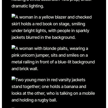
Go to slide 12
Go to slide 12 in the above
Go to slide 13
Go to slide 13 in the above
Go to slide 14
Go to slide 14 in the above