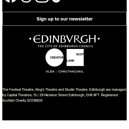
Sign up to our newsletter
The Festival Theatre, King’s Theatre and Studio Theatre, Edinburgh are managed
by Capital Theatres, 13 / 29 Nicolson Street Edinburgh, EH8 9FT. Registered
Scottish Charity SC018605
We