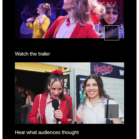
Watch the trailer
Hear what audiences thought