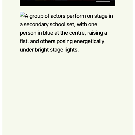
Go to slide 1
Go to slide 2