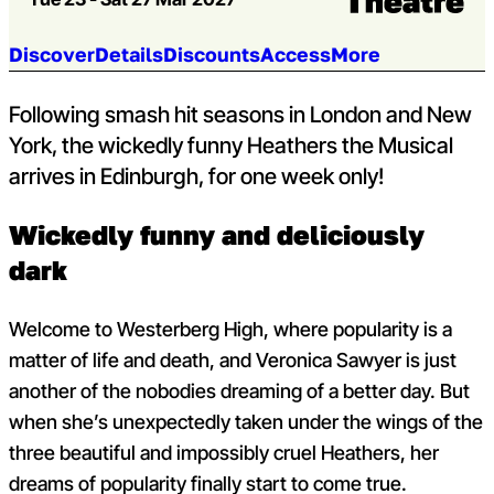
Jump to section:
Discover
Details
Discounts
Access
More
Following smash hit seasons in London and New
York, the wickedly funny Heathers the Musical
arrives in Edinburgh, for one week only!
Wickedly funny and deliciously
dark
Welcome to Westerberg High, where popularity is a
matter of life and death, and Veronica Sawyer is just
another of the nobodies dreaming of a better day. But
when she’s unexpectedly taken under the wings of the
three beautiful and impossibly cruel Heathers, her
dreams of popularity finally start to come true.