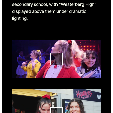
Go to slide 1
Go to slide 1 in the above sl
Go to slide 2