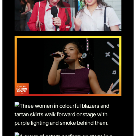
Go to slide 2 in the above s
Go to slide 3
Go to slide 3 in the above s
Go to slide 4
Go to slide 4 in the above s