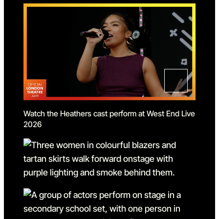
Watch the Heathers cast perform at West End Live
2026