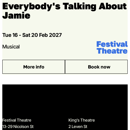
Everybody's Talking About
Jamie
Dates
Tue 16 - Sat 20 Feb 2027
Venue:
Festival Theat
Genres
Musical
More info
Book now
: Everybody’s Talking About Jamie
Home
Festival Theatre
King’s Theatre
13-29 Nicolson St
2 Leven St