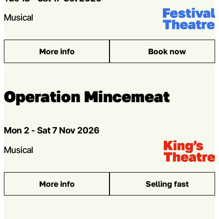
Venue:
Festival Theat
Genres
Musical
More info
Book now
: Sylvia
Operation Mincemeat
Dates
Mon 2 - Sat 7 Nov 2026
Venue:
Kings Theatre
Genres
Musical
More info
Selling fast
: Operation Mincemeat