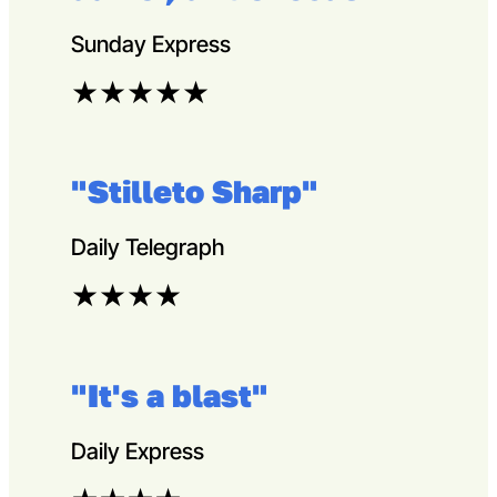
Sunday Express
★
★
★
★
★
"Stilleto Sharp"
Daily Telegraph
★
★
★
★
"It's a blast"
Daily Express