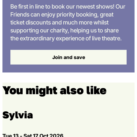
Be first in line to book our newest shows! Our
Friends can enjoy priority booking, great
ticket discounts and much more whilst
supporting our charity, helping us to share
the extraordinary experience of live theatre.
Join and save
You might also like
Multibuy offer
Sylvia
Dates
Tue 13 - Sat 17 Oct 2026