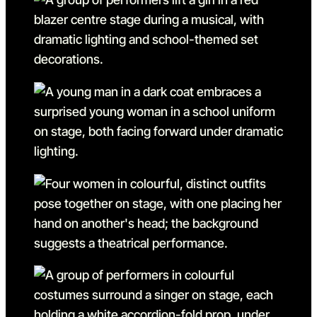
Go to slide 8 in the above s
Go to slide 9
Go to slide 9 in the above s
Go to slide 10
Go to slide 10 in the above
Go to slide 11
Go to slide 11 in the above 