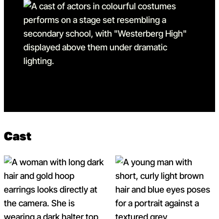
Go to slide 15
Go to slide 15 in the above
Cast