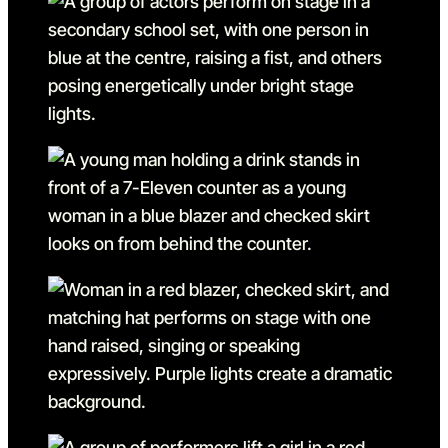
Go to slide 5
Go to slide 5 in the above s
Go to slide 6
Go to slide 6 in the above s
Go to slide 7
Go to slide 7 in the above s
Go to slide 8