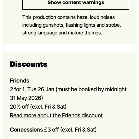
Show content warnings
This production contains haze, loud noises
including gunshots, flashing lights and strobe,
strong language and mature themes.
Discounts
Friends
2 for 1, Tue 26 Jan (must be booked by midnight
31 May 2026)
20% off (excl. Fri & Sat)
Read more about the Friends discount
Concessions
£3 off (excl. Fri & Sat)