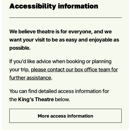
Accessibility information
We believe theatre is for everyone, and we
want your visit to be as easy and enjoyable as
possible.
If you’d like advice when booking or planning
your trip,
please contact our box office team for
further assistance
.
You can find detailed access information for
the
King’s Theatre
below.
More access information