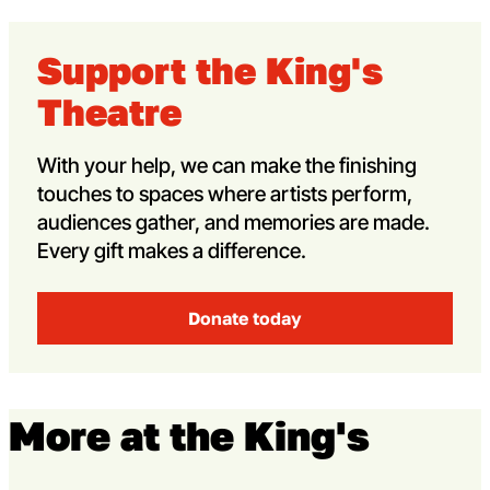
Support the King's
Theatre
With your help, we can make the finishing
touches to spaces where artists perform,
audiences gather, and memories are made.
Every gift makes a difference.
Donate today
More at the King's