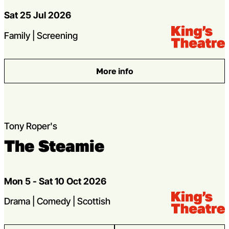
Dates
Sat 25 Jul 2026
Venue:
Kings Theatre
Genres
Family | Screening
More info
: Frozen Sing-a-long
Tony Roper's
The Steamie
Dates
Mon 5 - Sat 10 Oct 2026
Venue:
Kings Theatre
Genres
Drama | Comedy | Scottish