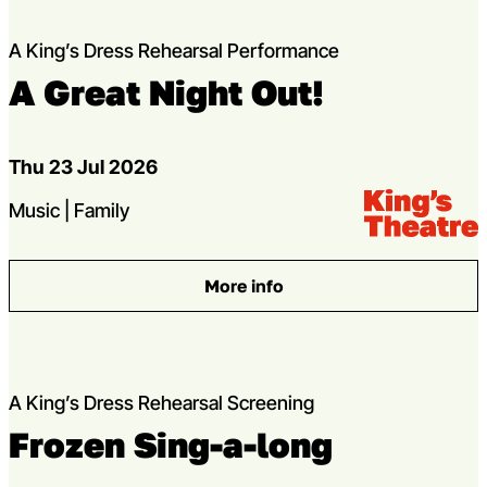
A King’s Dress Rehearsal Performance
A Great Night Out!
Dates
Thu 23 Jul 2026
Venue:
Kings Theatre
Genres
Music | Family
More info
: A Great Night Out!
A King’s Dress Rehearsal Screening
Frozen Sing-a-long