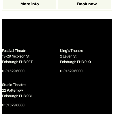
More info
Book now
: The Steamie
Home
Festival Theatre
King’s Theatre
13-29 Nicolson St
2 Leven St
Edinburgh EH8 9FT
Edinburgh EH3 9LQ
0131 529 6000
0131 529 6000
Studio Theatre
22 Potterrow
Edinburgh EH8 9BL
0131 529 6000