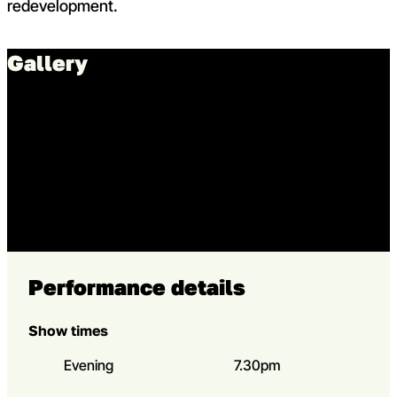
redevelopment.
Gallery
Go to slide 1 in the above sl
Go to slide 1
Go to slide 2 in the above s
Go to slide 2
Performance details
Show times
Evening
7.30pm