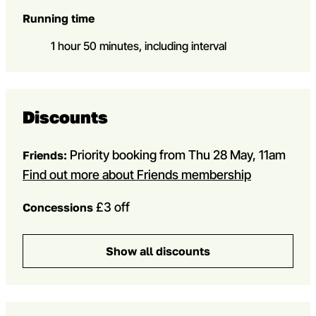
Running time
1 hour 50 minutes, including interval
Discounts
Priority booking from Thu 28 May, 11am
Friends:
Find out more about Friends membership
£3 off
Concessions
Show all discounts