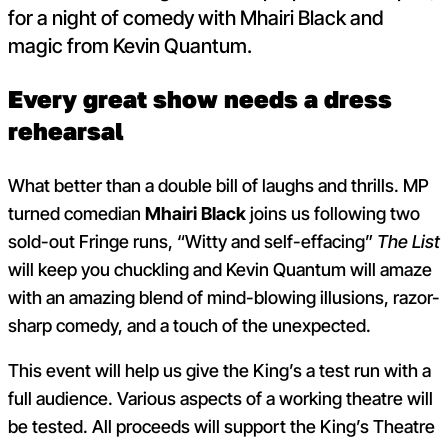
for a night of comedy with Mhairi Black and
magic from Kevin Quantum.
Every great show needs a dress
rehearsal
What better than a double bill of laughs and thrills. MP
turned comedian
Mhairi Black
joins us following two
sold-out Fringe runs, “Witty and self-effacing”
The List
will keep you chuckling and Kevin Quantum will amaze
with an amazing blend of mind-blowing illusions, razor-
sharp comedy, and a touch of the unexpected.
This event will help us give the King’s a test run with a
full audience. Various aspects of a working theatre will
be tested. All proceeds will support the King’s Theatre