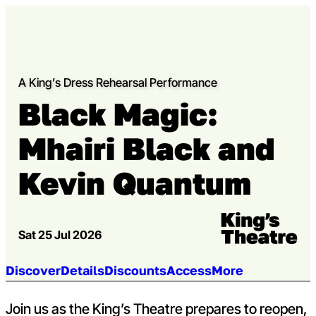
Skip to content
Open m
Op
Capital Theatres
A King’s Dress Rehearsal Performance
Black Magic:
Mhairi Black and
Kevin Quantum
Venue:
Kings Theatre
Sat 25 Jul 2026
Jump to section:
Discover
Details
Discounts
Access
More
Join us as the King’s Theatre prepares to reopen,