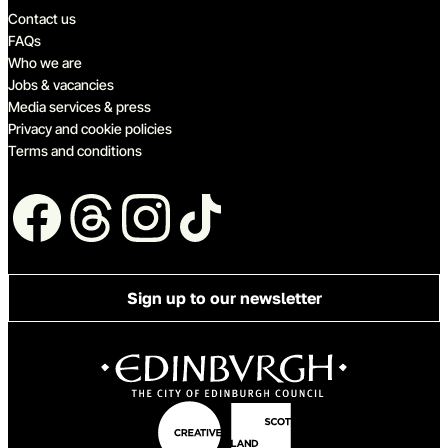
Quick links
Contact us
FAQs
Who we are
Jobs & vacancies
Media services & press
Privacy and cookie policies
Terms and conditions
Follow us
Sign up to our newsletter