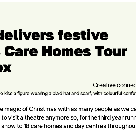
delivers festive
s Care Homes Tour
ox
Creative connec
 the magic of Christmas with as many people as we c
to visit a theatre anymore so, for the third year run
d show to 18 care homes and day centres throughou