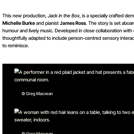
This new production,
Jack in the Box
, is a specially crafted d
Michelle Burke
and pianist
James Ross
. The story is set aboar
humour and lively music. Developed in close collaboration with 
thoughtfully adapted to include person-centred sensory interac
to reminisce.
© Greg Macvean
© Greg Macvean