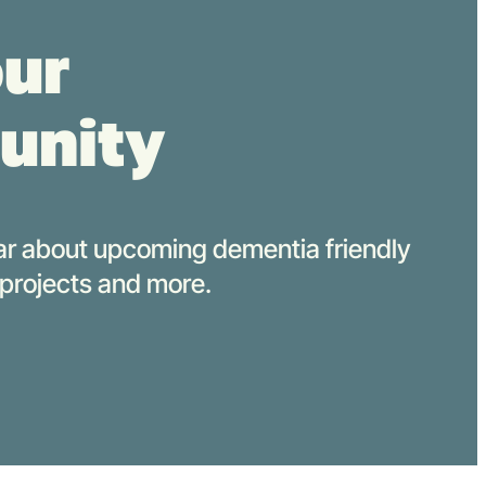
our
unity
hear about upcoming d
ementia
f
riendly
 projects
and more.