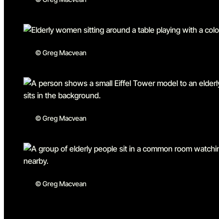
© Greg Macvean
© Greg Macvean
© Greg Macvean