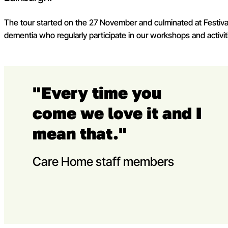
The tour started on the 27 November and culminated at Festival
dementia who regularly participate in our workshops and activi
"Every time you
come we love it and I
mean that."
Care Home staff members