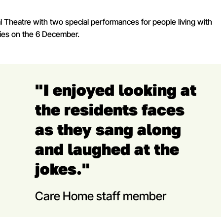
 Theatre with two special performances for people living with
ties on the 6 December.
"I enjoyed looking at
the residents faces
as they sang along
and laughed at the
jokes."
Care Home staff member