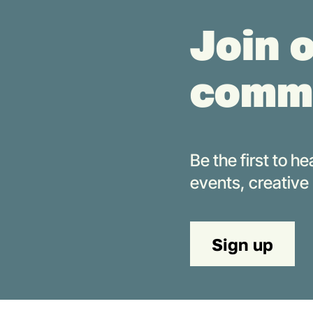
Join 
comm
Be the first to 
events,
creative
Sign up