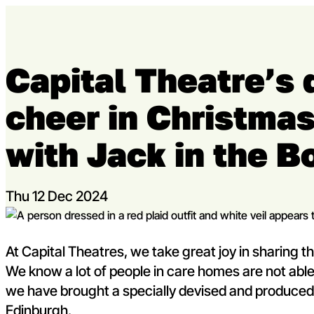
Skip to content
Capital Theatre’s 
Capital Theatres
cheer in Christma
with Jack in the B
Thu 12 Dec 2024
© Greg Macvean
At Capital Theatres, we take great joy in sharing
We know a lot of people in care homes are not able 
we have brought a specially devised and produce
Edinburgh.