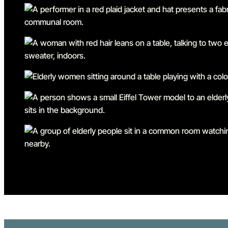
Go to slide 1
Go to slide 2
Go to slide 3
Go to slide 4
Go to slide 5