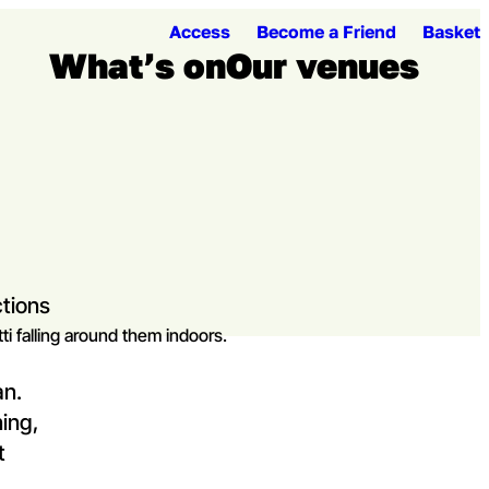
Access
Become a Friend
Basket
What’s on
Our venues
Open me
Ope
tions
an.
ning,
t