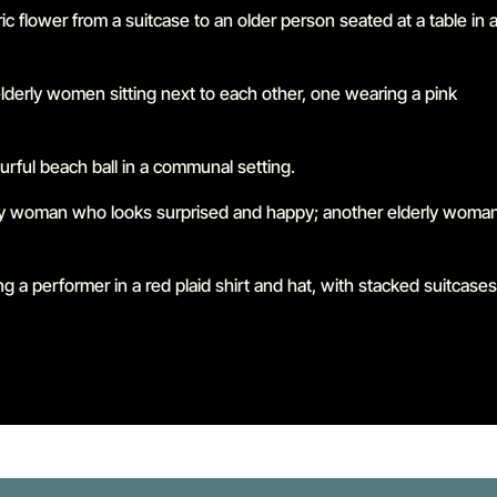
Go to slide 1 in the above slider
Go to slide 2 in the above slider
Go to slide 3 in the above slider
Go to slide 4 in the above slider
Go to slide 5 in the above slider