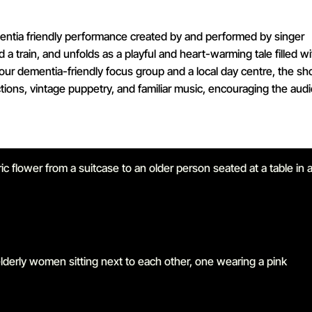
ementia friendly performance created by and performed by singer
d a train, and unfolds as a playful and heart-warming tale filled wi
our dementia-friendly focus group and a local day centre, the sh
tions, vintage puppetry, and familiar music, encouraging the aud