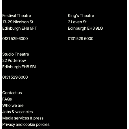
Festival Theatre
King’s Theatre
13-29 Nicolson St
2 Leven St
Edinburgh EH8 9FT
Edinburgh EH3 9LQ
0131 529 6000
0131 529 6000
Studio Theatre
22 Potterrow
Edinburgh EH8 9BL
0131 529 6000
Quick links
Contact us
FAQs
Who we are
Jobs & vacancies
Media services & press
Privacy and cookie policies