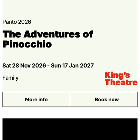
Panto 2026
The Adventures of
Pinocchio
Dates
Sat 28 Nov 2026 - Sun 17 Jan 2027
Venue:
Kings Theatre
Genres
Family
More info
Book now
: The Adventures of Pinocchio
Home