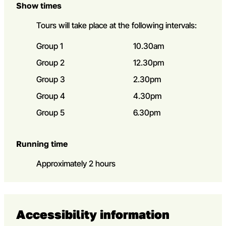
Show times
Tours will take place at the following intervals:
Group 1
10.30am
Group 2
12.30pm
Group 3
2.30pm
Group 4
4.30pm
Group 5
6.30pm
Running time
Approximately 2 hours
Accessibility information