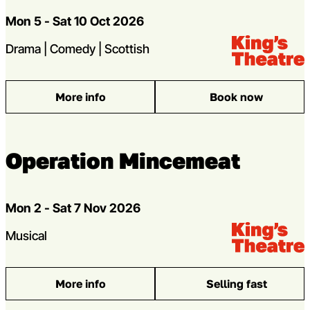
Dates
Mon 5 - Sat 10 Oct 2026
Venue:
Kings Theatre
Genres
Drama | Comedy | Scottish
More info
Book now
: The Steamie
Operation Mincemeat
Dates
Mon 2 - Sat 7 Nov 2026
Venue:
Kings Theatre
Genres
Musical
More info
Selling fast
: Operation Mincemeat