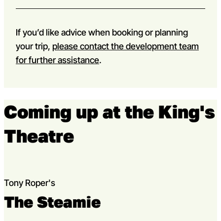
If you’d like advice when booking or planning
your trip,
please contact the development team
for further assistance
.
Coming up at the King's
Theatre
Tony Roper's
The Steamie