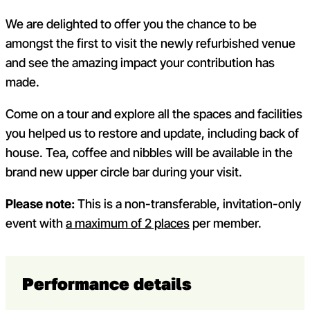
We are delighted to offer you the chance to be
amongst the first to visit the newly refurbished venue
and see the amazing impact your contribution has
made.
Come on a tour and explore all the spaces and facilities
you helped us to restore and update, including back of
house. Tea, coffee and nibbles will be available in the
brand new upper circle bar during your visit.
Please note:
This is a non-transferable, invitation-only
event with
a maximum of 2 places
per member.
Performance details