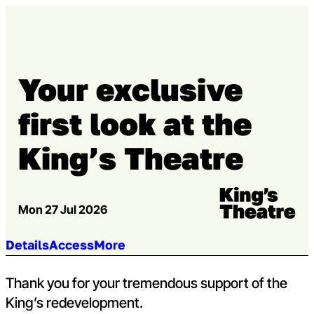
Skip to content
Open m
Op
Capital Theatres
Your exclusive
first look at the
King’s Theatre
Venue:
Kings Theatre
Mon 27 Jul 2026
Jump to section:
Details
Access
More
Thank you for your tremendous support of the
King’s redevelopment.