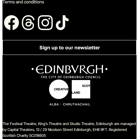
Terms and conditions
Follow us
Sign up to our newsletter
The Festival Theatre, King’s Theatre and Studio Theatre, Edinburgh are managed
by Capital Theatres, 13 / 29 Nicolson Street Edinburgh, EH8 9FT. Registered
Scottish Charity SC018605