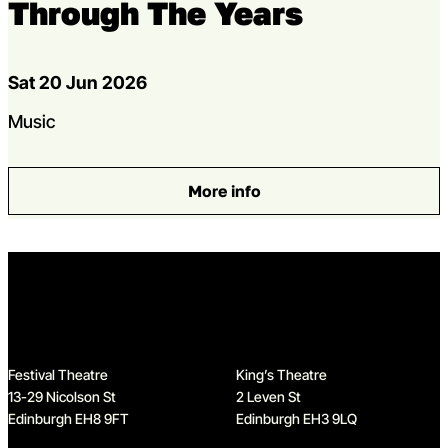
Through The Years
Dates
Sat 20 Jun 2026
Genres
Music
More info
: Simon and Garfunkel: Thro
Home
Festival Theatre
King’s Theatre
13-29 Nicolson St
2 Leven St
Edinburgh EH8 9FT
Edinburgh EH3 9LQ