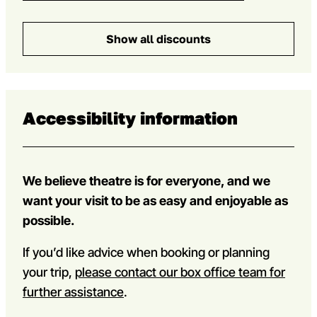
Show all discounts
Accessibility information
We believe theatre is for everyone, and we
want your visit to be as easy and enjoyable as
possible.
If you’d like advice when booking or planning
your trip,
please contact our box office team for
further assistance
.