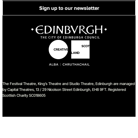
Sign up to our newsletter
The Festival Theatre, King’s Theatre and Studio Theatre, Edinburgh are managed
by Capital Theatres, 13 / 29 Nicolson Street Edinburgh, EH8 9FT. Registered
Scottish Charity SC018605
We