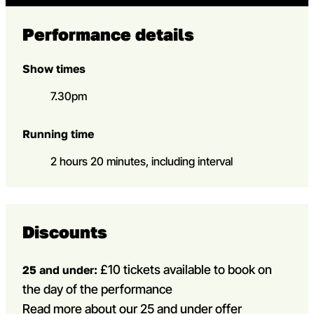
Performance details
Show times
7.30pm
Running time
2 hours 20 minutes, including interval
Discounts
£10 tickets available to book on
25 and under:
the day of the performance
Read more about our 25 and under offer