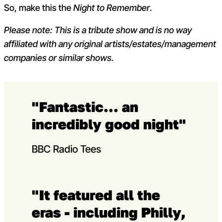
So, make this the
Night to Remember
.
Please note: This is a tribute show and is no way
affiliated with any original artists/estates/management
companies or similar shows.
"Fantastic... an
incredibly good night"
BBC Radio Tees
"It featured all the
eras - including Philly,