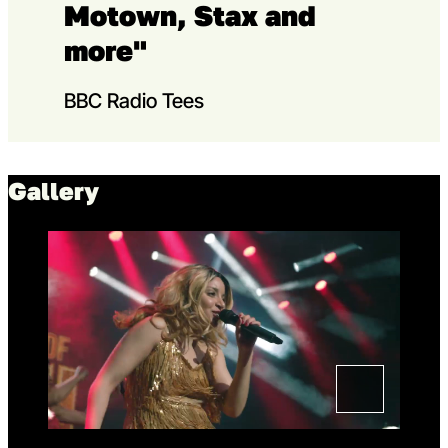
Motown, Stax and
more"
BBC Radio Tees
Gallery