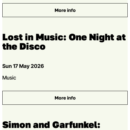
More info
: The Ballad of Johnny and J
Lost in Music: One Night at
the Disco
Dates
Sun 17 May 2026
Genres
Music
More info
: Lost in Music: One Night at 
Simon and Garfunkel: