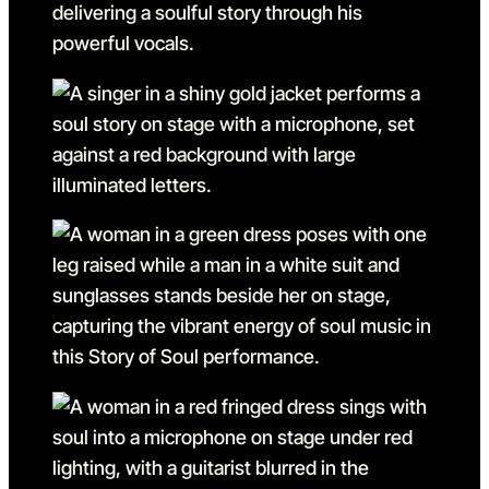
Go to slide 3
Go to slide 3 in the above s
Go to slide 4
Go to slide 4 in the above s
Go to slide 5
Go to slide 5 in the above s