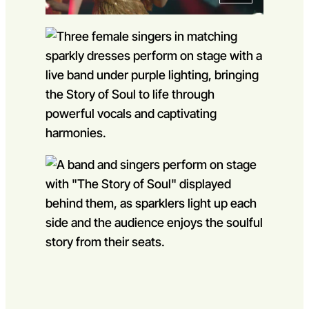
Go to slide 1