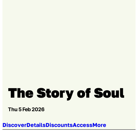
Go to slide 4
The Story of Soul
Thu 5 Feb 2026
Jump to section:
Discover
Details
Discounts
Access
More