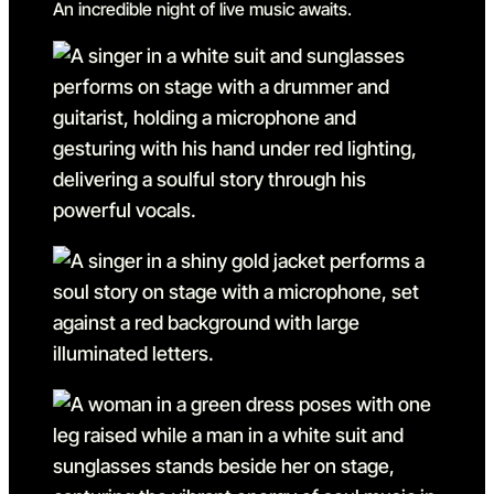
An incredible night of live music awaits.