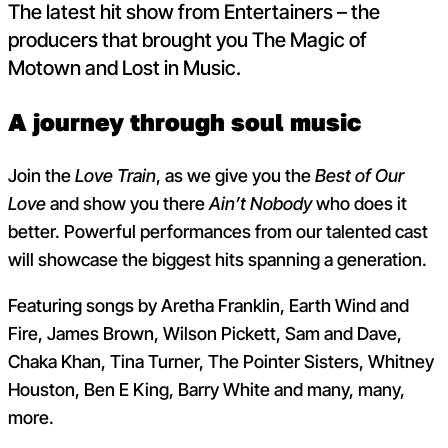
The latest hit show from Entertainers – the
producers that brought you The Magic of
Motown and Lost in Music.
A journey through soul music
Join the
Love Train
, as we give you the
Best of Our
Love
and show you there
Ain’t Nobody
who does it
better. Powerful performances from our talented cast
will showcase the biggest hits spanning a generation.
Featuring songs by Aretha Franklin, Earth Wind and
Fire, James Brown, Wilson Pickett, Sam and Dave,
Chaka Khan, Tina Turner, The Pointer Sisters, Whitney
Houston, Ben E King, Barry White and many, many,
more.