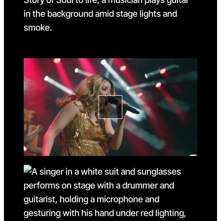
Go to slide 1
Go to slide 1 in the above sl
Go to slide 2
Go to slide 2 in the above s