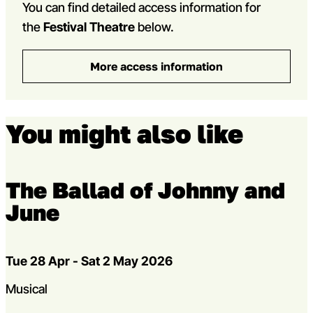
You can find detailed access information for
the
Festival Theatre
below.
More access information
You might also like
The Ballad of Johnny and
June
Dates
Tue 28 Apr - Sat 2 May 2026
Genres
Musical