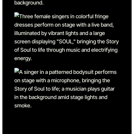
Go to slide 6
Go to slide 6 in the above s
Go to slide 7
Go to slide 7 in the above s