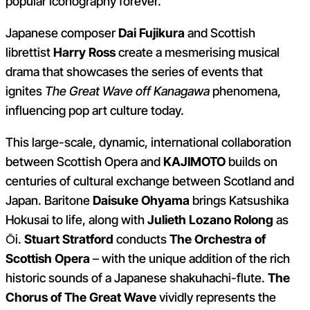
popular iconography forever.
Japanese composer
Dai Fujikura
and Scottish
librettist
Harry Ross
create a mesmerising musical
drama that showcases the series of events that
ignites
The Great Wave off Kanagawa
phenomena,
influencing pop art culture today.
This large-scale, dynamic, international collaboration
between Scottish Opera and
KAJIMOTO
builds on
centuries of cultural exchange between Scotland and
Japan. Baritone
Daisuke Ohyama
brings Katsushika
Hokusai to life, along with
Julieth Lozano Rolong
as
Ōi.
Stuart Stratford
conducts
The Orchestra of
Scottish Opera
– with the unique addition of the rich
historic sounds of a Japanese shakuhachi-flute.
The
Chorus of The Great Wave
vividly represents the