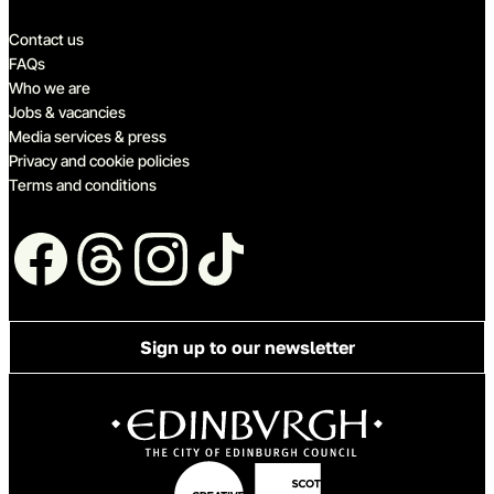
Quick links
Contact us
FAQs
Who we are
Jobs & vacancies
Media services & press
Privacy and cookie policies
Terms and conditions
Follow us
Sign up to our newsletter