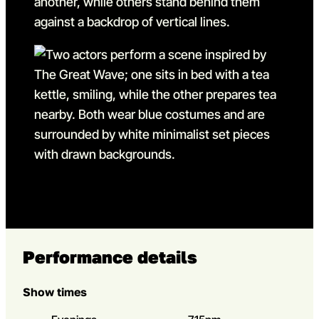
Go to slide 6
Go to slide 6 in the above s
Performance details
Show times