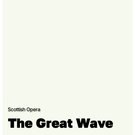
Go to slide 3
Scottish Opera
The Great Wave