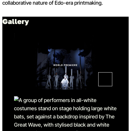
collaborative nature of Edo-era printmaking.
Gallery