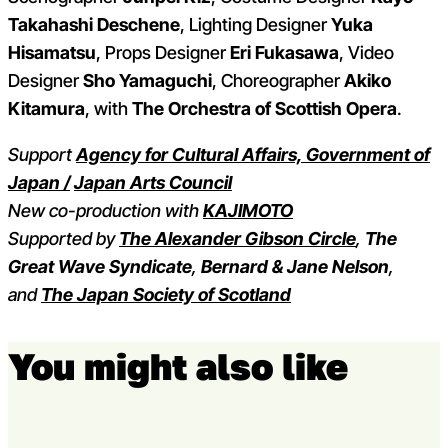
Takahashi Deschene
, Lighting Designer
Yuka
Hisamatsu
, Props Designer
Eri Fukasawa
, Video
Designer
Sho Yamaguchi
, Choreographer
Akiko
Kitamura
, with
The Orchestra of Scottish Opera
.
Support
Agency for Cultural Affairs, Government of
Japan /
Japan Arts Council
New co-production with
KAJIMOTO
Supported by
The Alexander Gibson Circle
,
The
Great Wave Syndicate
,
Bernard & Jane Nelson
,
and
The Japan Society of Scotland
You might also like