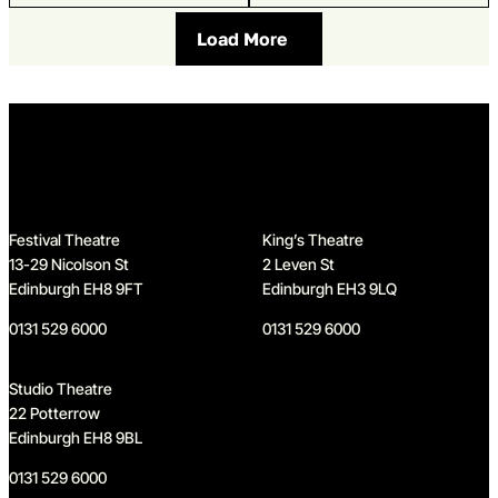
Load More
Home
Festival Theatre
King’s Theatre
13-29 Nicolson St
2 Leven St
Edinburgh EH8 9FT
Edinburgh EH3 9LQ
0131 529 6000
0131 529 6000
Studio Theatre
22 Potterrow
Edinburgh EH8 9BL
0131 529 6000