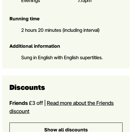
Evenings
7.15pm
Running time
2 hours 20 minutes (including interval)
Additional information
Sung in English with English supertitles.
Discounts
Friends
£3 off |
Read more about the Friends
discount
Show all discounts