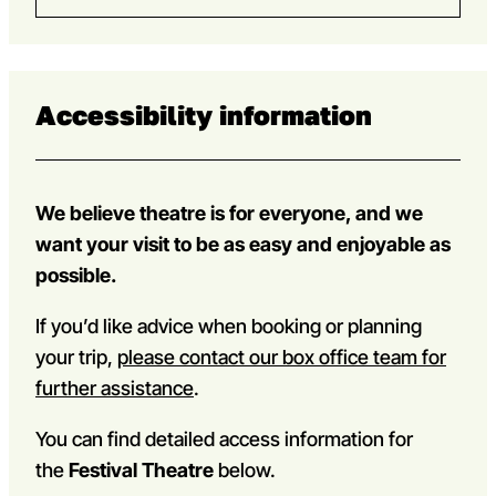
Accessibility information
We believe theatre is for everyone, and we
want your visit to be as easy and enjoyable as
possible.
If you’d like advice when booking or planning
your trip,
please contact our box office team for
further assistance
.
You can find detailed access information for
the
Festival Theatre
below.