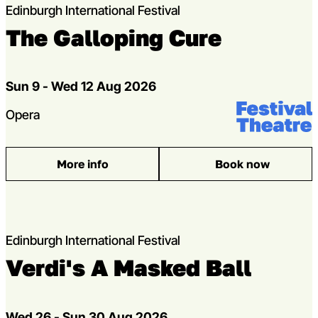
Edinburgh International Festival
The Galloping Cure
Dates
Sun 9 - Wed 12 Aug 2026
Venue:
Festival Theat
Genres
Opera
More info
Book now
: The Galloping Cure
Edinburgh International Festival
Verdi's A Masked Ball
Dates
Wed 26 - Sun 30 Aug 2026