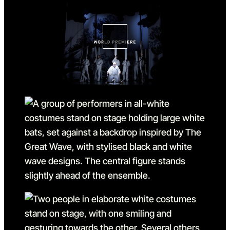
Go to slide 1 in the above sl
Go to slide 2
Go to slide 2 in the above s
Go to slide 3