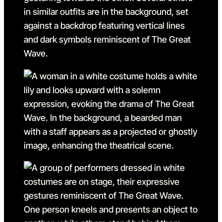
Go to slide 3 in the above s
Go to slide 4
Go to slide 4 in the above s
Go to slide 5
Go to slide 5 in the above s