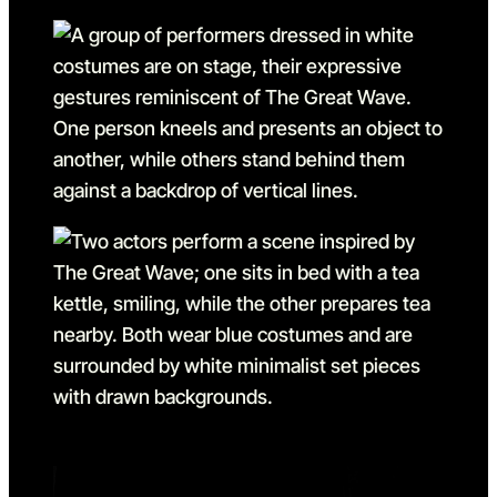
Go to slide 1