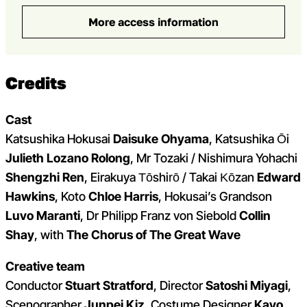
More access information
Credits
Cast
Katsushika Hokusai
Daisuke Ohyama
,
Katsushika Ōi
Julieth Lozano Rolong
,
Mr Tozaki / Nishimura Yohachi
Shengzhi Ren
,
Eirakuya Tōshirō / Takai Kōzan
Edward
Hawkins
, Koto
Chloe Harris
,
Hokusai’s Grandson
Luvo Maranti
, Dr Philipp Franz von Siebold
Collin
Shay
, with
The Chorus of The Great Wave
Creative team
Conductor
Stuart Stratford
, Director
Satoshi Miyagi
,
Scenographer
Junpei Kiz
, Costume Designer
Kayo