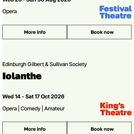
Venue:
Festival Theat
Genres
Opera
More info
Book now
: Verdi’s A Masked Ball
Edinburgh Gilbert & Sullivan Society
Iolanthe
Dates
Wed 14 - Sat 17 Oct 2026
Venue:
Kings Theatre
Genres
Opera | Comedy | Amateur
More info
Book now
: Iolanthe