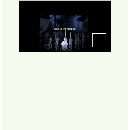
Go to slide 1
Go to slide 2