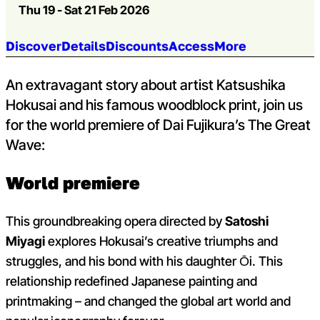
Thu 19 - Sat 21 Feb 2026
Jump to section:
Discover
Details
Discounts
Access
More
An extravagant story about artist Katsushika
Hokusai and his famous woodblock print, join us
for the world premiere of Dai Fujikura’s The Great
Wave:
World premiere
This groundbreaking opera directed by
Satoshi
Miyagi
explores Hokusai’s creative triumphs and
struggles, and his bond with his daughter Ōi. This
relationship redefined Japanese painting and
printmaking – and changed the global art world and