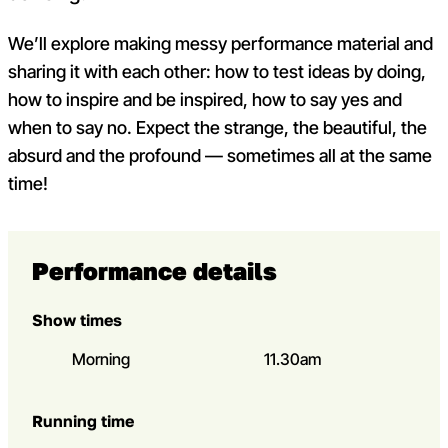
We’ll explore making messy performance material and
sharing it with each other: how to test ideas by doing,
how to inspire and be inspired, how to say yes and
when to say no. Expect the strange, the beautiful, the
absurd and the profound — sometimes all at the same
time!
Performance details
Show times
Morning
11.30am
Running time