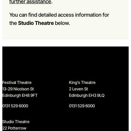
further assistance
.
You can find detailed access information for
the
Studio Theatre
below.
Home
Festival Theatre
King’s Theatre
13-29 Nicolson St
2 Leven St
Edinburgh EH8 9FT
Edinburgh EH3 9LQ
0131 529 6000
0131 529 6000
Studio Theatre
22 Potterrow