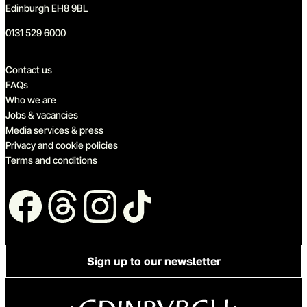
Edinburgh EH8 9BL
0131 529 6000
Quick links
Contact us
FAQs
Who we are
Jobs & vacancies
Media services & press
Privacy and cookie policies
Terms and conditions
Follow us
Sign up to our newsletter