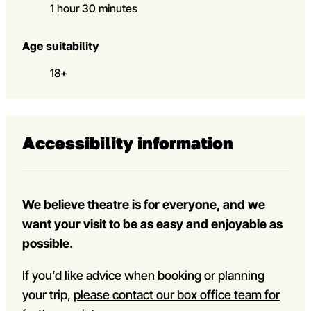
1 hour 30 minutes
Age suitability
18+
Accessibility information
We believe theatre is for everyone, and we
want your visit to be as easy and enjoyable as
possible.
If you’d like advice when booking or planning
your trip,
please contact our box office team for