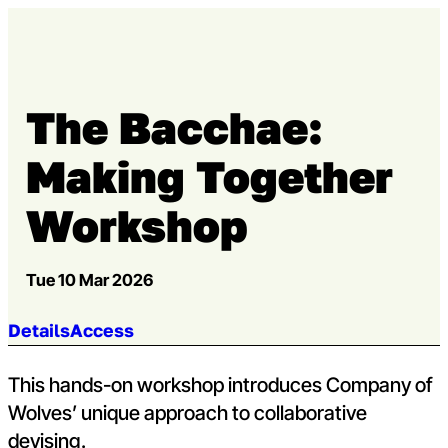
Skip to content
Open m
Op
Capital Theatres
The Bacchae:
Making Together
Workshop
Tue 10 Mar 2026
Jump to section:
Details
Access
This hands-on workshop introduces Company of
Wolves’ unique approach to collaborative
devising.