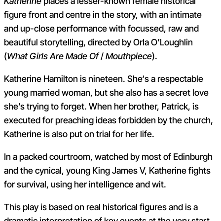
Katherine
places a lesser-known female historical
figure front and centre in the story, with an intimate
and up-close performance with focussed, raw and
beautiful storytelling, directed by Orla O’Loughlin
(
What Girls Are Made Of
/
Mouthpiece
).
Katherine Hamilton is nineteen. She‘s a respectable
young married woman, but she also has a secret love
she’s trying to forget. When her brother, Patrick, is
executed for preaching ideas forbidden by the church,
Katherine is also put on trial for her life.
In a packed courtroom, watched by most of Edinburgh
and the cynical, young King James V, Katherine fights
for survival, using her intelligence and wit.
This play is based on real historical figures and is a
dramatic interpretation of key events at the very start