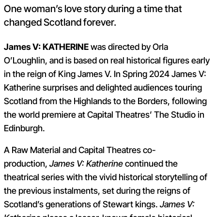
One woman’s love story during a time that
changed Scotland forever.
James V: KATHERINE
was directed by Orla
O’Loughlin, and is based on real historical figures early
in the reign of King James V. In Spring 2024 James V:
Katherine surprises and delighted audiences touring
Scotland from the Highlands to the Borders, following
the world premiere at Capital Theatres’ The Studio in
Edinburgh.
A Raw Material and Capital Theatres co-
production,
James V: Katherine
continued the
theatrical series with the vivid historical storytelling of
the previous instalments, set during the reigns of
Scotland’s generations of Stewart kings.
James V: