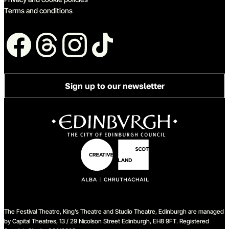
Terms and conditions
Follow us
Sign up to our newsletter
The Festival Theatre, King’s Theatre and Studio Theatre, Edinburgh are managed
by Capital Theatres, 13 / 29 Nicolson Street Edinburgh, EH8 9FT. Registered