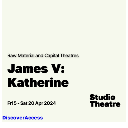
Raw Material and Capital Theatres
James V:
Katherine
Venue:
Studio Theatre
Fri 5 - Sat 20 Apr 2024
Jump to section:
Discover
Access