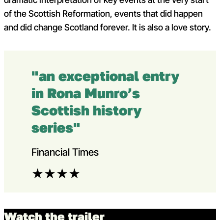
of the Scottish Reformation, events that did happen
and did change Scotland forever. It is also a love story.
"an exceptional entry
in Rona Munro’s
Scottish history
series"
Financial Times
★
★
★
★
Watch the trailer