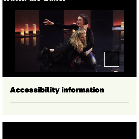
Accessibility information
Home