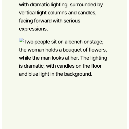
Go to slide 1