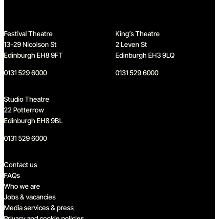
Festival Theatre
King’s Theatre
13-29 Nicolson St
2 Leven St
Edinburgh EH8 9FT
Edinburgh EH3 9LQ
0131 529 6000
0131 529 6000
Studio Theatre
22 Potterrow
Edinburgh EH8 9BL
0131 529 6000
Quick links
Contact us
FAQs
Who we are
Jobs & vacancies
Media services & press
Privacy and cookie policies