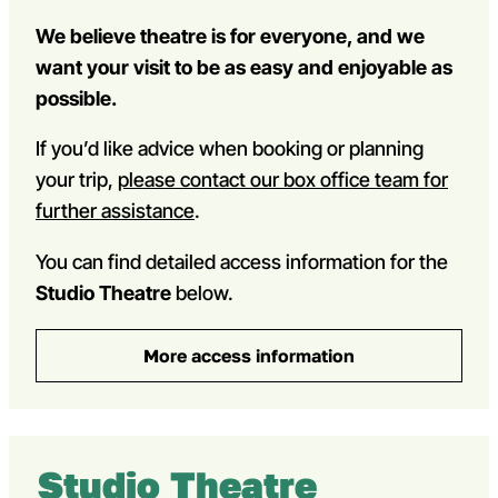
We believe theatre is for everyone, and we
want your visit to be as easy and enjoyable as
possible.
If you’d like advice when booking or planning
your trip,
please contact our box office team for
further assistance
.
You can find detailed access information for the
Studio Theatre
below.
More access information
Studio Theatre