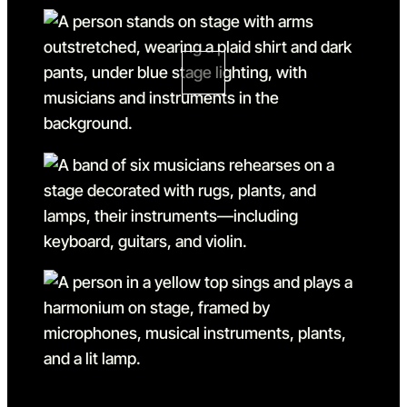
Go to slide 1
Go to slide 1 in the above sl
Go to slide 2
Go to slide 2 in the above s
Go to slide 3
Go to slide 3 in the above s
Go to slide 4 in the above s
Go to slide 4