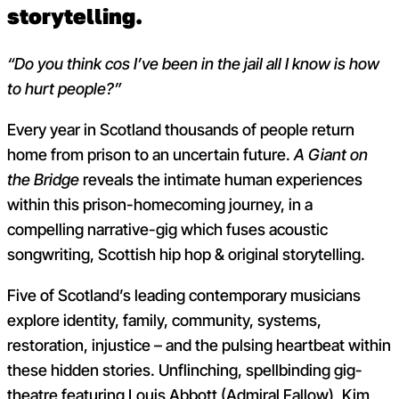
storytelling.
“Do you think cos I’ve been in the jail all I know is how
to hurt people?”
Every year in Scotland thousands of people return
home from prison to an uncertain future.
A Giant on
the Bridge
reveals the intimate human experiences
within this prison-homecoming journey, in a
compelling narrative-gig which fuses acoustic
songwriting, Scottish hip hop & original storytelling.
Five of Scotland’s leading contemporary musicians
explore identity, family, community, systems,
restoration, injustice – and the pulsing heartbeat within
these hidden stories.
Unflinching, spellbinding gig-
theatre featuring Louis Abbott (Admiral Fallow), Kim