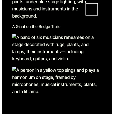
A Giant on the Bridge Trailer