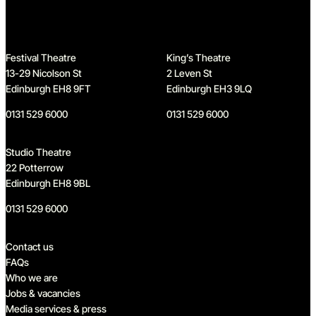
Festival Theatre
King’s Theatre
13-29 Nicolson St
2 Leven St
Edinburgh EH8 9FT
Edinburgh EH3 9LQ
0131 529 6000
0131 529 6000
Studio Theatre
22 Potterrow
Edinburgh EH8 9BL
0131 529 6000
Quick links
Contact us
FAQs
Who we are
Jobs & vacancies
Media services & press