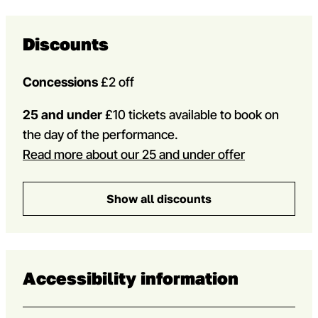
Discounts
Concessions
£2 off
25 and under
£10 tickets available to book on
the day of the performance.
Read more about our 25 and under offer
Show all discounts
Accessibility information