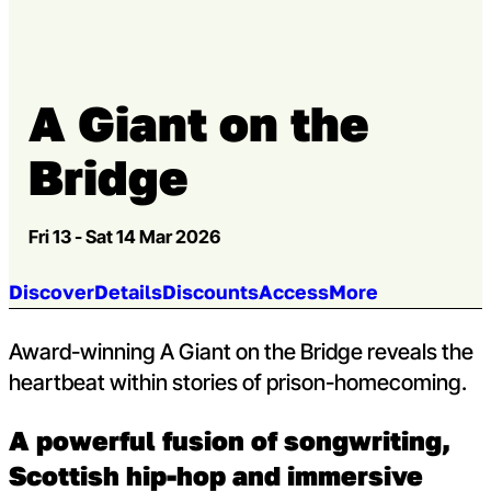
Go to slide 3
A Giant on the
Bridge
Fri 13 - Sat 14 Mar 2026
Jump to section:
Discover
Details
Discounts
Access
More
Award-winning A Giant on the Bridge reveals the
heartbeat within stories of prison-homecoming.
A powerful fusion of songwriting,
Scottish hip-hop and immersive