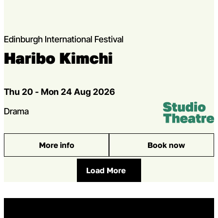
Edinburgh International Festival
Haribo Kimchi
Dates
Thu 20 - Mon 24 Aug 2026
Venue:
Studio Theatr
Genres
Drama
More info
Book now
: Haribo Kimchi
Load More
Home