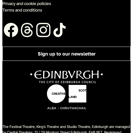
Privacy and cookie policies
Terms and conditions
Follow us
Sign up to our newsletter
The Festival Theatre, King’s Theatre and Studio Theatre, Edinburgh are managed
by Capital Theatres, 13 / 29 Nicolson Street Edinburgh, EH8 9FT. Registered