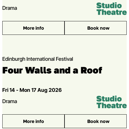
Venue:
Studio Theatr
Genres
Drama
More info
Book now
: [seagull]
Edinburgh International Festival
Four Walls and a Roof
Dates
Fri 14 - Mon 17 Aug 2026
Venue:
Studio Theatr
Genres
Drama
More info
Book now
: Four Walls and a Roof