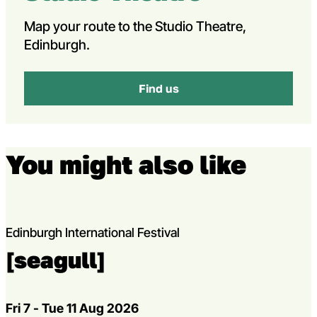
Map your route to the Studio Theatre,
Edinburgh.
Find us
You might also like
Edinburgh International Festival
[seagull]
Dates
Fri 7 - Tue 11 Aug 2026