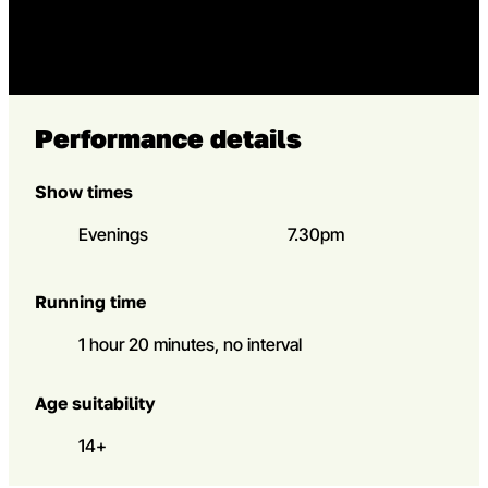
Go to slide 5 in the above s
Go to slide 5
Performance details
Show times
Evenings
7.30pm
Running time
1 hour 20 minutes, no interval
Age suitability
14+