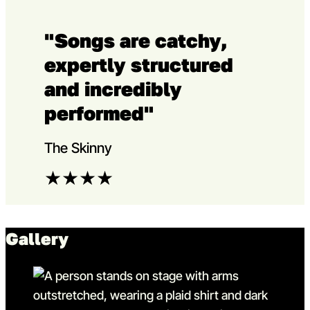
"Songs are catchy,
expertly structured
and incredibly
performed"
The Skinny
★
★
★
★
Gallery