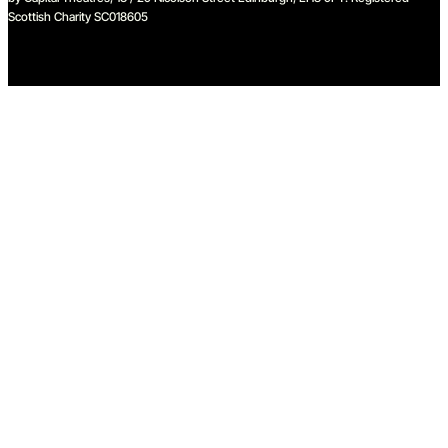
Scottish Charity SC018605
We