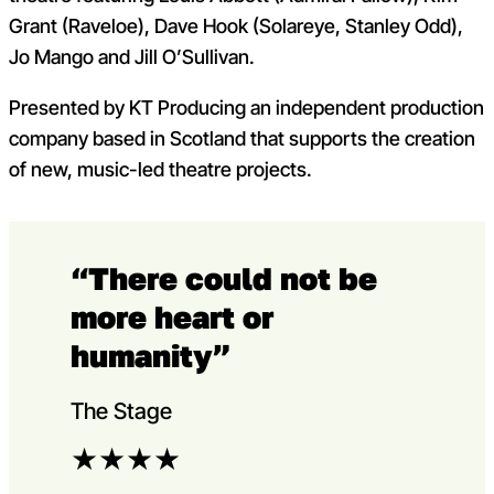
Grant (Raveloe), Dave Hook (Solareye, Stanley Odd),
Jo Mango and Jill O’Sullivan.
Presented by KT Producing an independent production
company based in Scotland that supports the creation
of new, music-led theatre projects.
“There could not be
more heart or
humanity”
The Stage
★
★
★
★