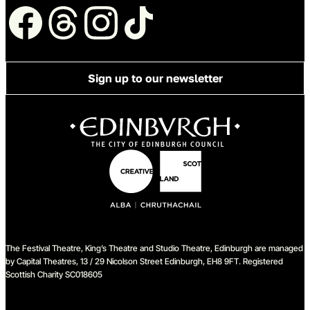
Follow us
Sign up to our newsletter
The Festival Theatre, King’s Theatre and Studio Theatre, Edinburgh are managed
by Capital Theatres, 13 / 29 Nicolson Street Edinburgh, EH8 9FT. Registered
Scottish Charity SC018605