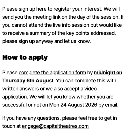
Please sign up here to register your interest.
We will
send you the meeting link on the day of the session. If
you cannot attend the live info session but would like
to receive a summary of the key points addressed,
please sign up anyway and let us know.
How to apply
Please
complete the application form
by
midnight on
Thursday 6th August
. You can complete this with
written answers or we also accept a video
application.
We will let you know whether you are
successful or not on
Mon 24 August 2026
by email.
If you have any questions, please feel free to get in
touch at
engage@capitaltheatres.com