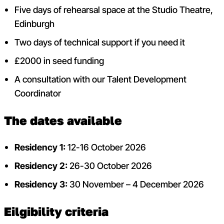
Five days of rehearsal space at the Studio Theatre,
Edinburgh
Two days of technical support if you need it
£2000 in seed funding
A consultation with our Talent Development
Coordinator
The dates available
Residency 1:
12-16 October 2026
Residency 2:
26-30 October 2026
Residency 3:
30 November – 4 December 2026
Eilgibility criteria