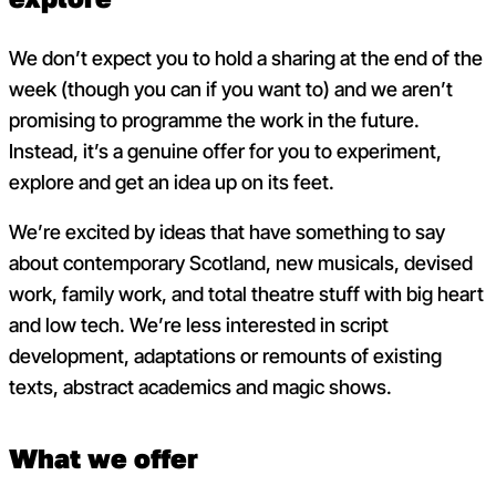
We don’t expect you to hold a sharing at the end of the
week (though you can if you want to) and we aren’t
promising to programme the work in the future.
Instead, it’s a genuine offer for you to experiment,
explore and get an idea up on its feet.
We’re excited by ideas that have something to say
about contemporary Scotland, new musicals, devised
work, family work, and total theatre stuff with big heart
and low tech. We’re less interested in script
development, adaptations or remounts of existing
texts, abstract academics and magic shows.
What we offer