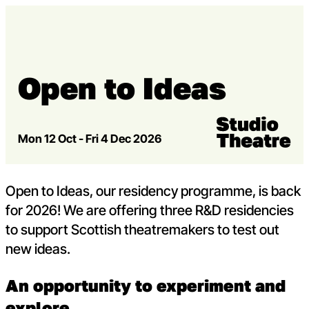
Skip to content
Open m
Op
Capital Theatres
Open to Ideas
Venue:
Studio Theatre
Mon 12 Oct - Fri 4 Dec 2026
Open to Ideas, our residency programme, is back
for 2026! We are offering three R&D residencies
to support Scottish theatremakers to test out
new ideas.
An opportunity to experiment and
explore