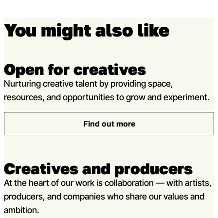
You might also like
Open for creatives
Nurturing creative talent by providing space,
resources, and opportunities to grow and experiment.
Find out more
: Open for creatives
Creatives and producers
At the heart of our work is collaboration — with artists,
producers, and companies who share our values and
ambition.