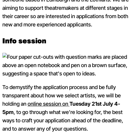
aiming to support theatremakers at different stages in
their career so are interested in applications from both
new and more experienced applicants.
Info session
To demystify the application process and be fully
transparent about how we select artists, we will be
holding an
online session on
Tuesday 21
st
July 4-
5pm
, to go through what we’re looking for, the best
ways to craft your application ahead of the deadline,
and to answer any of your questions.