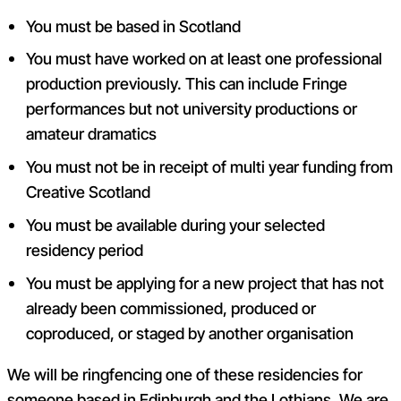
You must be based in Scotland
You must have worked on at least one professional
production previously. This can include Fringe
performances but not university productions or
amateur dramatics
You must not be in receipt of multi year funding from
Creative Scotland
You must be available during your selected
residency period
You must be applying for a new project that has not
already been commissioned, produced or
coproduced, or staged by another organisation
We will be ringfencing one of these residencies for
someone based in Edinburgh and the Lothians. We are