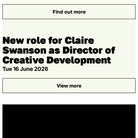
Find out more
: Creatives and producers
New role for Claire
Swanson as Director of
Creative Development
Tue 16 June 2026
View more
: New role for Claire Swanso
Home