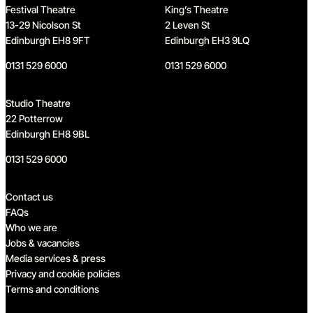
Festival Theatre
King’s Theatre
13-29 Nicolson St
2 Leven St
Edinburgh EH8 9FT
Edinburgh EH3 9LQ
0131 529 6000
0131 529 6000
Studio Theatre
22 Potterrow
Edinburgh EH8 9BL
0131 529 6000
Quick links
Contact us
FAQs
Who we are
Jobs & vacancies
Media services & press
Privacy and cookie policies
Terms and conditions