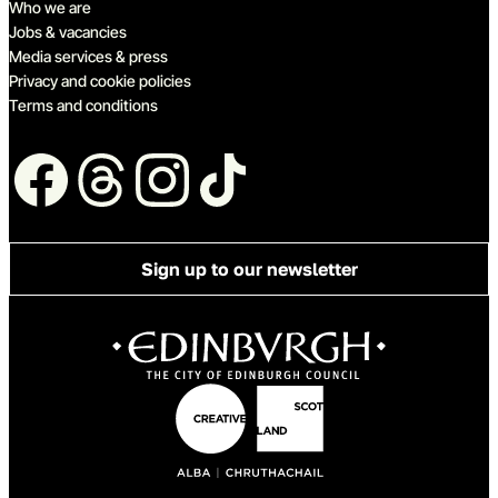
Who we are
Jobs & vacancies
Media services & press
Privacy and cookie policies
Terms and conditions
Follow us
Sign up to our newsletter