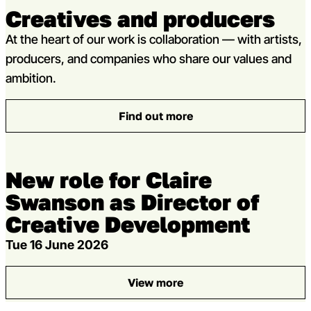
Creatives and producers
At the heart of our work is collaboration — with artists,
producers, and companies who share our values and
ambition.
Find out more
: Creatives and producers
New role for Claire
Swanson as Director of
Creative Development
Tue 16 June 2026
View more
: New role for Claire Swanso