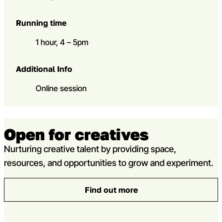
Running time
1 hour, 4 – 5pm
Additional Info
Online session
Open for creatives
Nurturing creative talent by providing space,
resources, and opportunities to grow and experiment.
Find out more
: Open for creatives