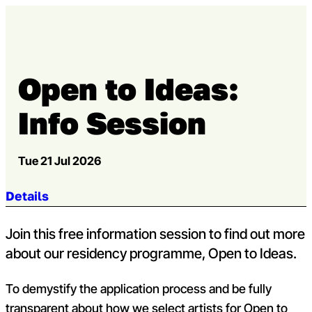
Skip to content
Open m
Op
Capital Theatres
Open to Ideas:
Info Session
Tue 21 Jul 2026
Jump to section:
Details
Join this free information session to find out more
about our residency programme, Open to Ideas.
To demystify the application process and be fully
transparent about how we select artists for Open to