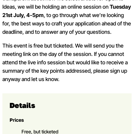
Ideas, we will be holding an online session on
Tuesday
21
st
July, 4-5pm
, to go through what we’re looking
for, the best ways to craft your application ahead of the
deadline, and to answer any of your questions.
This event is free but ticketed. We will send you the
meeting link on the day of the session. If you cannot
attend the live info session but would like to receive a
summary of the key points addressed, please sign up
anyway and let us know.
Details
Prices
Free, but ticketed