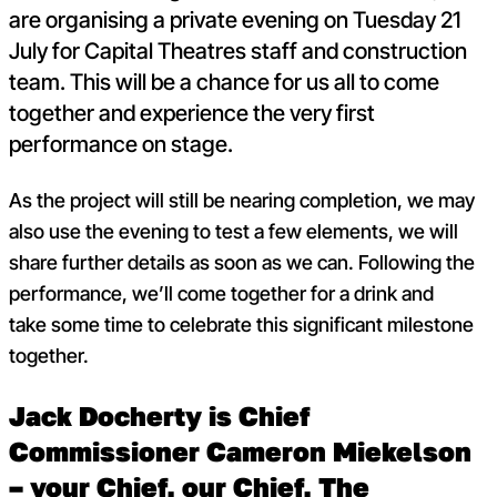
are organising a private evening on Tuesday 21
July for Capital Theatres staff and construction
team. This will be a chance for us all to come
together and experience the very first
performance on stage.
As the project will still be nearing completion, we may
also use the evening to test a few elements, we will
share further details as soon as we can. Following the
performance, we’ll come together for a drink and
take some time to celebrate this significant milestone
together.
Jack Docherty is Chief
Commissioner Cameron Miekelson
– your Chief, our Chief, The