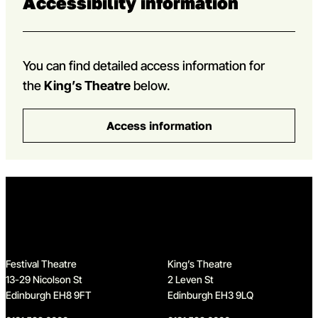
Accessibility information
You can find detailed access information for
the
King’s Theatre
below.
Access information
Home
Festival Theatre
King’s Theatre
13-29 Nicolson St
2 Leven St
Edinburgh EH8 9FT
Edinburgh EH3 9LQ