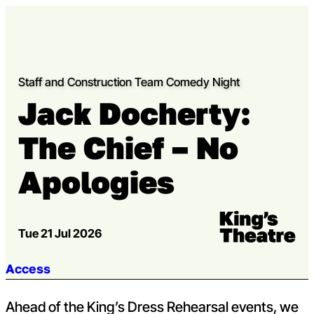
Skip to content
Open m
Op
Capital Theatres
Staff and Construction Team Comedy Night
Jack Docherty:
The Chief – No
Apologies
Venue:
Kings Theatre
Tue 21 Jul 2026
Jump to section:
Access
Ahead of the King’s Dress Rehearsal events, we