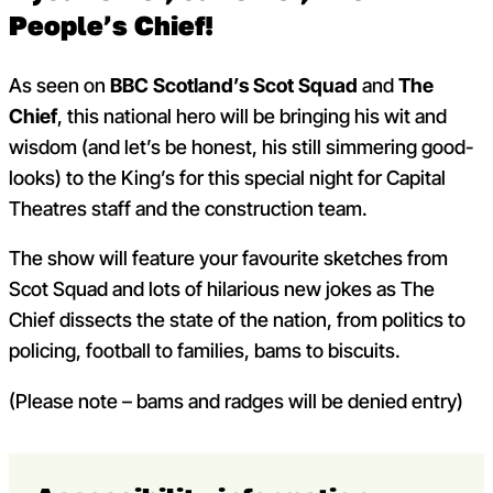
People’s Chief!
As seen on
BBC Scotland’s Scot Squad
and
The
Chief
, this national hero will be bringing his wit and
wisdom (and let’s be honest, his still simmering good-
looks) to the King’s for this special night for Capital
Theatres staff and the construction team.
The show will feature your favourite sketches from
Scot Squad and lots of hilarious new jokes as The
Chief dissects the state of the nation, from politics to
policing, football to families, bams to biscuits.
(Please note – bams and radges will be denied entry)