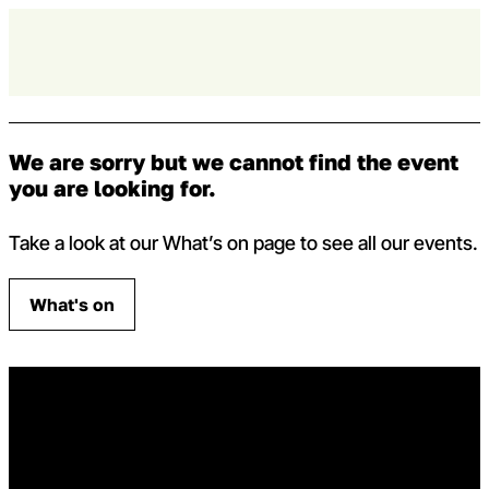
Skip to content
Op
Capital Theatres
We are sorry but we cannot find the event
you are looking for.
Take a look at our What’s on page to see all our events.
What's on
Home