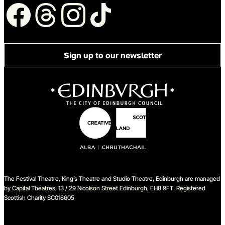
Follow us
Sign up to our newsletter
The Festival Theatre, King’s Theatre and Studio Theatre, Edinburgh are managed
by Capital Theatres, 13 / 29 Nicolson Street Edinburgh, EH8 9FT. Registered
Scottish Charity SC018605