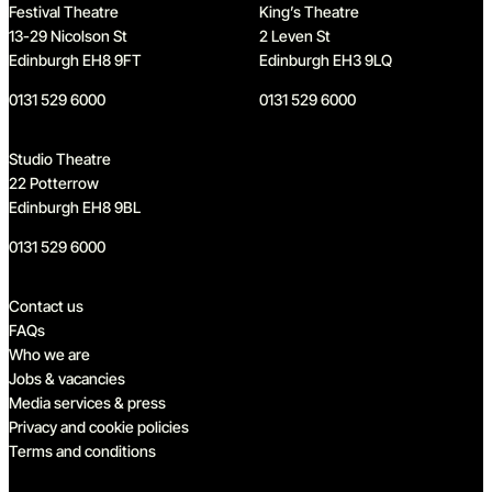
Festival Theatre
King’s Theatre
13-29 Nicolson St
2 Leven St
Edinburgh EH8 9FT
Edinburgh EH3 9LQ
0131 529 6000
0131 529 6000
Studio Theatre
22 Potterrow
Edinburgh EH8 9BL
0131 529 6000
Quick links
Contact us
FAQs
Who we are
Jobs & vacancies
Media services & press
Privacy and cookie policies
Terms and conditions