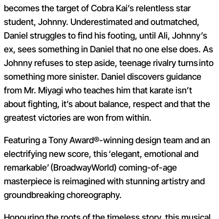
becomes the target of Cobra Kai’s relentless star
student, Johnny. Underestimated and outmatched,
Daniel struggles to find his footing, until Ali, Johnny’s
ex, sees something in Daniel that no one else does. As
Johnny refuses to step aside, teenage rivalry turns into
something more sinister. Daniel discovers guidance
from Mr. Miyagi who teaches him that karate isn’t
about fighting, it’s about balance, respect and that the
greatest victories are won from within.
Featuring a Tony Award®-winning design team and an
electrifying new score, this ‘elegant, emotional and
remarkable’ (BroadwayWorld) coming-of-age
masterpiece is reimagined with stunning artistry and
groundbreaking choreography.
Honouring the roots of the timeless story, this musical