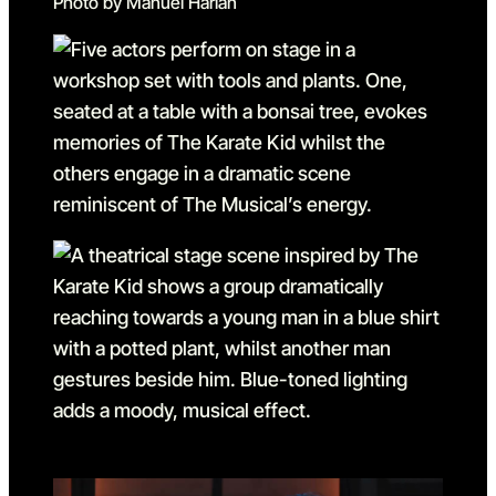
Photo by Manuel Harlan
Go to slide 1