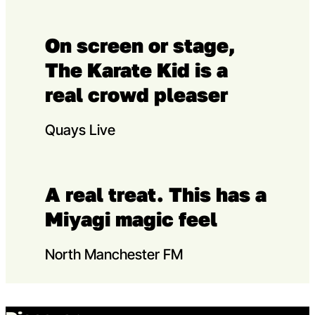
On screen or stage,
The Karate Kid is a
real crowd pleaser
Quays Live
A real treat. This has a
Miyagi magic feel
North Manchester FM