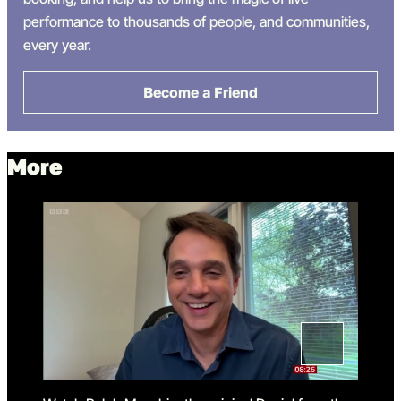
performance
to thousands of people
,
and
communities
,
every year.
Become a Friend
More