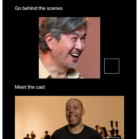
Go behind the scenes
Meet the cast