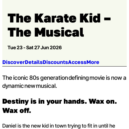
The Karate Kid –
The Musical
Tue 23 - Sat 27 Jun 2026
Jump to section:
Discover
Details
Discounts
Access
More
The iconic 80s generation defining movie is now a
dynamic new musical.
Destiny is in your hands. Wax on.
Wax off.
Daniel is the new kid in town trying to fit in until he