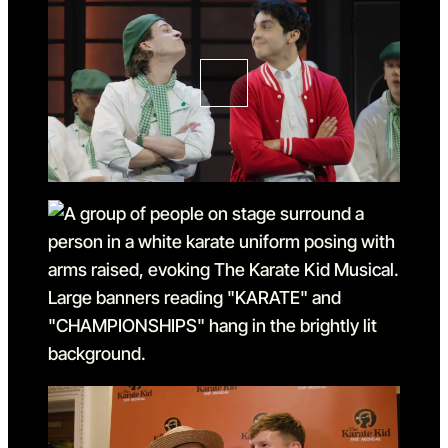
Go to slide 1 in the above sl
Go to slide 2
Go to slide 2 in the above s
Go to slide 3