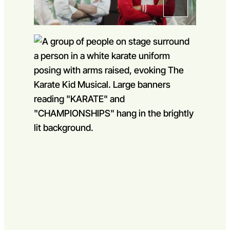
Go to slide 1