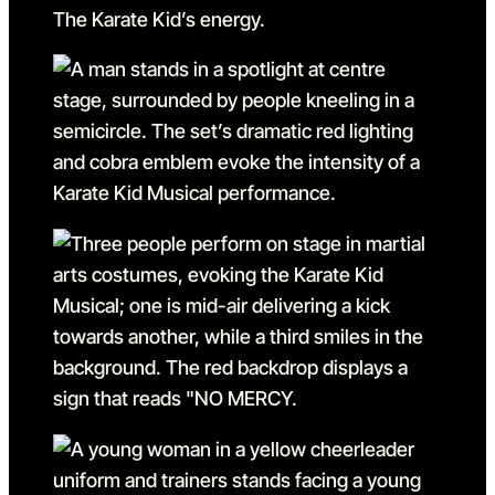
Go to slide 6
Go to slide 6 in the above s
Go to slide 7
Go to slide 7 in the above s
Go to slide 8