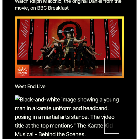
Watch Ralph Macchio, the original Daniel from the
movie, on BBC Breakfast
West End Live