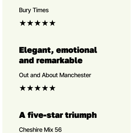
Bury Times
★
★
★
★
★
Elegant, emotional
and remarkable
Out and About Manchester
★
★
★
★
★
A five-star triumph
Cheshire Mix 56