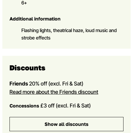
6+
Additional information
Flashing lights, theatrical haze, loud music and
strobe effects
Discounts
Friends
20% off
(excl. Fri & Sat)
Read more about the Friends discount
£3 off (excl. Fri & Sat)
Concessions
Show all discounts