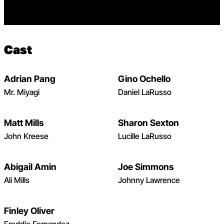
Cast
Adrian Pang
Gino Ochello
Open dialog to read more about Adrian Pang – Karate Ki
Mr. Miyagi
Daniel LaRusso
Matt Mills
Sharon Sexton
Open dialog to read more about Matt Mills – Karate Kid
John Kreese
Lucille LaRusso
Abigail Amin
Joe Simmons
Open dialog to read more about Abigail Amin – Karate K
Ali Mills
Johnny Lawrence
Finley Oliver
Open dialog to read more about Finley Oliver – Karate K