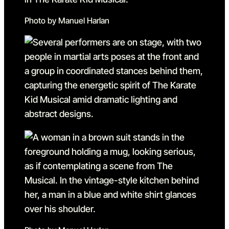
Photo by Manuel Harlan