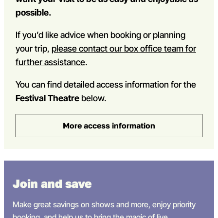
possible.
If you’d like advice when booking or planning
your trip,
please contact our box office team for
further assistance
.
You can find detailed access information for the
Festival Theatre
below.
More access information
Join and save
Make great savings on shows and more, enjoy priority
booking, and help
us
to bring the magic of live