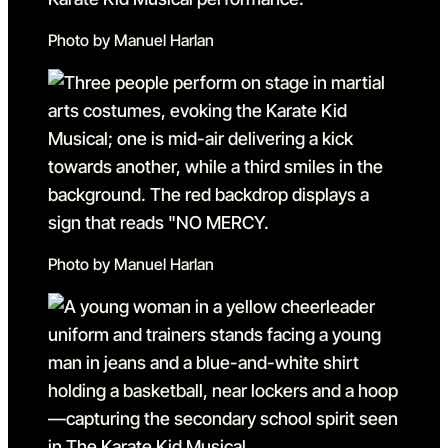
Photo by Manuel Harlan
Photo by Manuel Harlan