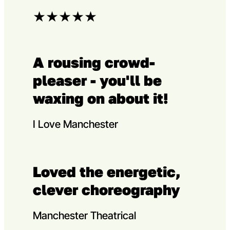
★
★
★
★
★
A rousing crowd-
pleaser - you'll be
waxing on about it!
I Love Manchester
Loved the energetic,
clever choreography
Manchester Theatrical