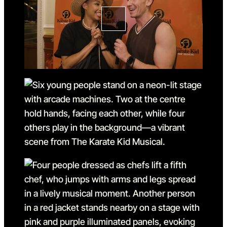
Go to slide 3 in the above s
Go to slide 4
Go to slide 4 in the above s
Go to slide 5
Go to slide 5 in the above s