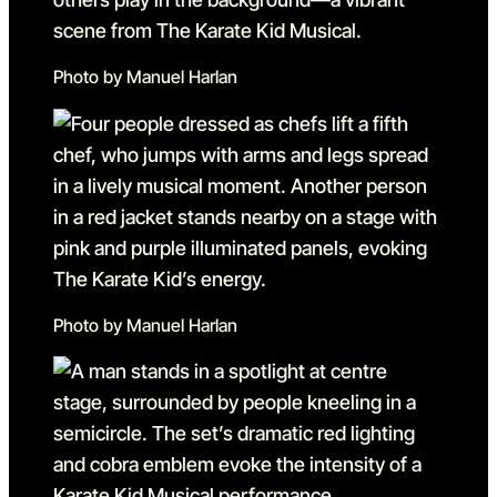
Photo by Manuel Harlan
Photo by Manuel Harlan