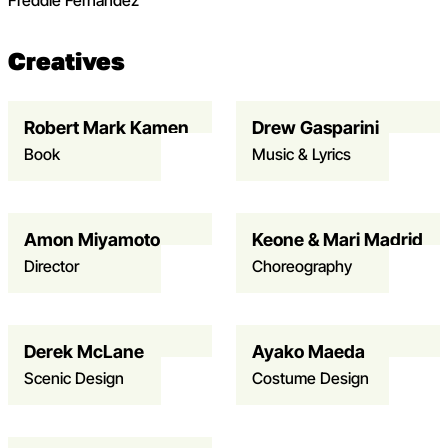
Freddie Fernandez
Creatives
Robert Mark Kamen
Drew Gasparini
Open dialog to read more about KK – Robert Mark Kam
Book
Music & Lyrics
Amon Miyamoto
Keone & Mari Madrid
Open dialog to read more about KK – Amon Miyamoto
Director
Choreography
Derek McLane
Ayako Maeda
Open dialog to read more about KK – Derek McLane
Scenic Design
Costume Design