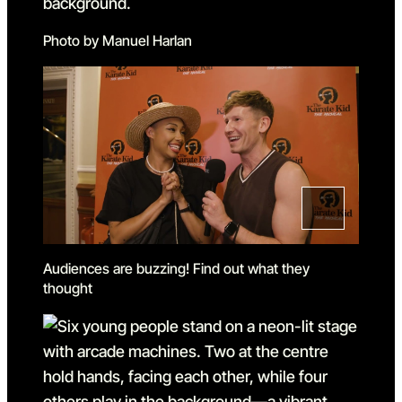
Photo by Manuel Harlan
Audiences are buzzing! Find out what they
thought