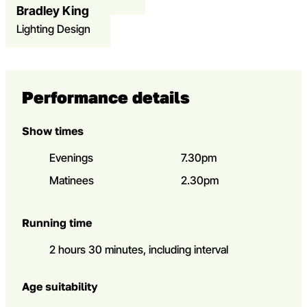
Bradley King
Open dialog to read more about KK – Bradley King
Lighting Design
Performance details
Show times
Evenings
7.30pm
Matinees
2.30pm
Running time
2 hours 30 minutes, including interval
Age suitability