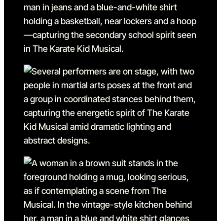
Go to slide 8 in the above s
Go to slide 9
Go to slide 9 in the above s
Go to slide 10
Go to slide 10 in the above