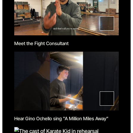
Meet the Fight Consultant
Hear Gino Ochello sing "A Million Miles Away"
Loading...
Loading...