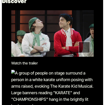
Discover
Watch the trailer