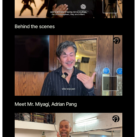
Behind the scenes
Meet Mr. Miyagi, Adrian Pang