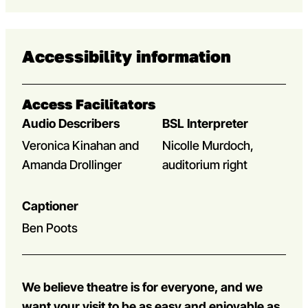
Accessibility information
Access Facilitators
Audio Describers
BSL Interpreter
Veronica Kinahan and
Nicolle Murdoch,
Amanda Drollinger
auditorium right
Captioner
Ben Poots
We believe theatre is for everyone, and we
want your visit to be as easy and enjoyable as