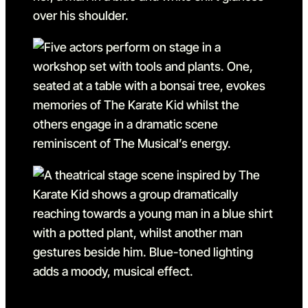
Go to slide 11
Go to slide 11 in the above 
Go to slide 12
Go to slide 12 in the above