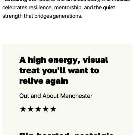
celebrates resilience, mentorship, and the quiet
strength that bridges generations.
A high energy, visual
treat you'll want to
relive again
Out and About Manchester
★
★
★
★
★