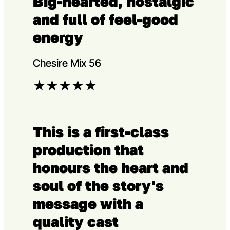
Big-hearted, nostalgic
and full of feel-good
energy
Chesire Mix 56
★
★
★
★
★
This is a first-class
production that
honours the heart and
soul of the story's
message with a
quality cast