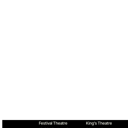
Home
Festival Theatre
King’s Theatre