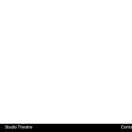
Qu
Studio Theatre
Conta