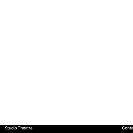
Qu
Studio Theatre
Conta