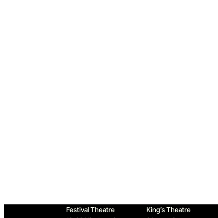
Home
Festival Theatre
King’s Theatre