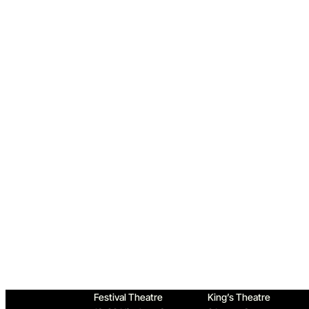
Home
Festival Theatre
King’s Theatre