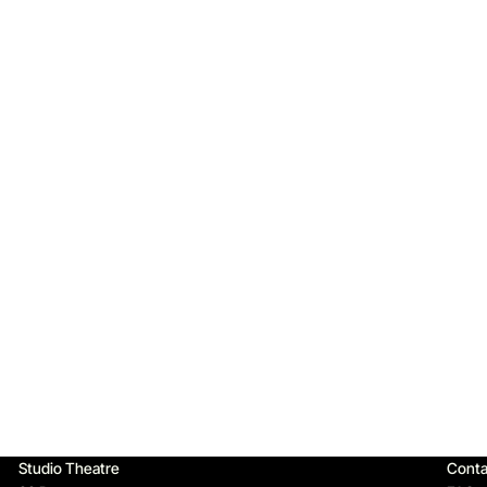
Qu
Studio Theatre
Conta