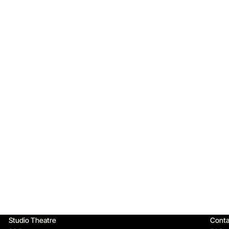
Qu
Studio Theatre
Conta