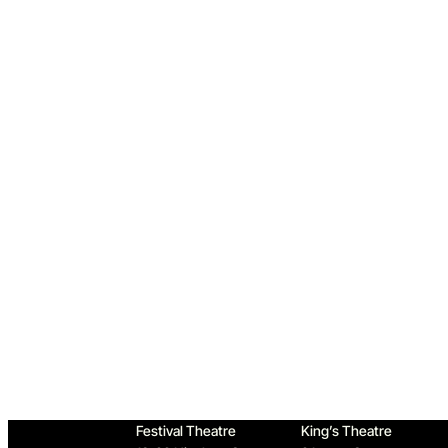
Home
Festival Theatre
King’s Theatre