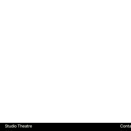
Qu
Studio Theatre
Conta