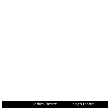
Home
Festival Theatre
King’s Theatre