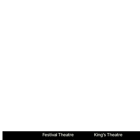
Home
Festival Theatre
King’s Theatre