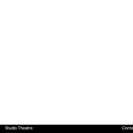
Qu
Studio Theatre
Conta